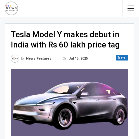
Tesla Model Y makes debut in
India with Rs 60 lakh price tag
Travel
On
Jul 15, 2025
By
News Features