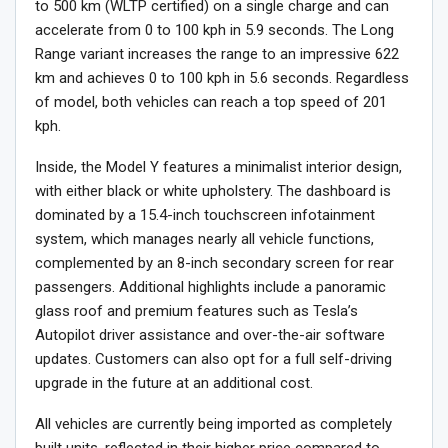
to 500 km (WLTP certified) on a single charge and can
accelerate from 0 to 100 kph in 5.9 seconds. The Long
Range variant increases the range to an impressive 622
km and achieves 0 to 100 kph in 5.6 seconds. Regardless
of model, both vehicles can reach a top speed of 201
kph.
Inside, the Model Y features a minimalist interior design,
with either black or white upholstery. The dashboard is
dominated by a 15.4-inch touchscreen infotainment
system, which manages nearly all vehicle functions,
complemented by an 8-inch secondary screen for rear
passengers. Additional highlights include a panoramic
glass roof and premium features such as Tesla’s
Autopilot driver assistance and over-the-air software
updates. Customers can also opt for a full self-driving
upgrade in the future at an additional cost.
All vehicles are currently being imported as completely
built units, reflected in their higher price compared to