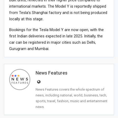
international markets. The Model Y is reportedly shipped
from Tesla’s Shanghai factory and is not being produced
locally at this stage.
Bookings for the Tesla Model Y are now open, with the
first Indian deliveries expected in late 2025. Initially, the
car can be registered in major cities such as Delhi,
Gurugram and Mumbai.
News Features
News Features covers the whole spectrum of
news, including national, world, business, tech,
sports, travel, fashion, music and entertainment
news.