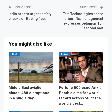
PREV POST
NEXT POST
India orders urgent safety
Tata Technologies share
checks on Boeing fleet
price lifts, management
expresses optimism for
second half
You might also like
Travel
Travel
Middle East aviation
Fortune 500 exec Ankit
chaos: 480 disruptions
Poothia aims for world
in a single day
record across 50 of the
world’s best…