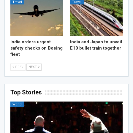
Travel
Travel
India orders urgent
India and Japan to unveil
safety checks on Boeing
E10 bullet train together
fleet
PREV
NEXT
Top Stories
World