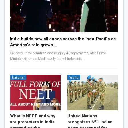
India builds new alliances across the Indo-Pacific as
America’s role grows…
Six days, three countries and roughly 40 agreements later, Prime
Minister Narendra Modi's July tour of Indonesia,…
National
World
What is NEET, and why
United Nations
are protesters in India
recognises 651 Indian
demanding the
Army personnel for