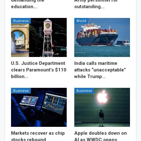
education…
outstanding…
Business
World
U.S. Justice Department
India calls maritime
clears Paramount’s $110
attacks “unacceptable”
billion…
while Trump…
Business
Business
Markets recover as chip
Apple doubles down on
stocks rebound
AI as WWDC opens