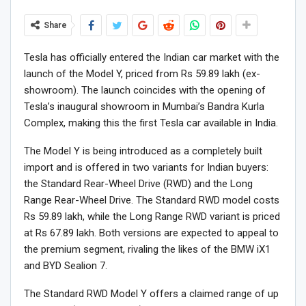
Share
Tesla has officially entered the Indian car market with the
launch of the Model Y, priced from Rs 59.89 lakh (ex-
showroom). The launch coincides with the opening of
Tesla’s inaugural showroom in Mumbai’s Bandra Kurla
Complex, making this the first Tesla car available in India.
The Model Y is being introduced as a completely built
import and is offered in two variants for Indian buyers:
the Standard Rear-Wheel Drive (RWD) and the Long
Range Rear-Wheel Drive. The Standard RWD model costs
Rs 59.89 lakh, while the Long Range RWD variant is priced
at Rs 67.89 lakh. Both versions are expected to appeal to
the premium segment, rivaling the likes of the BMW iX1
and BYD Sealion 7.
The Standard RWD Model Y offers a claimed range of up