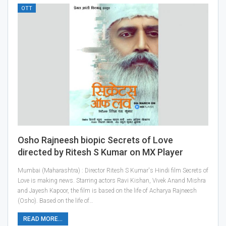
OTT
Osho Rajneesh biopic Secrets of Love
directed by Ritesh S Kumar on MX Player
Mumbai (Maharashtra) : Director Ritesh S Kumar's Hindi film Secrets of
Love is making news. Starring actors Ravi Kishan, Vivek Anand Mishra
and Jayesh Kapoor, the film is based on the life of Acharya Rajneesh
(Osho). Based on the life of…
READ MORE...