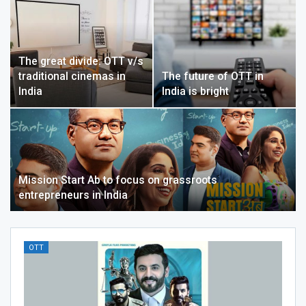
The great divide: OTT v/s
traditional cinemas in
The future of OTT in
India
India is bright
Mission Start Ab to focus on grassroots
entrepreneurs in India
OTT