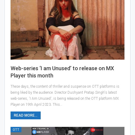
Web-series ‘I am Unused’ to release on MX
Player this month
These days, the content of thriller and suspense on OTT platforms is
being liked by the audience. Director Dushyant Pratap Singh's latest
web-series, 'I Am Unused', is being released on the OTT platform MX
Player on 19th April 2023. This…
READ MORE...
OTT