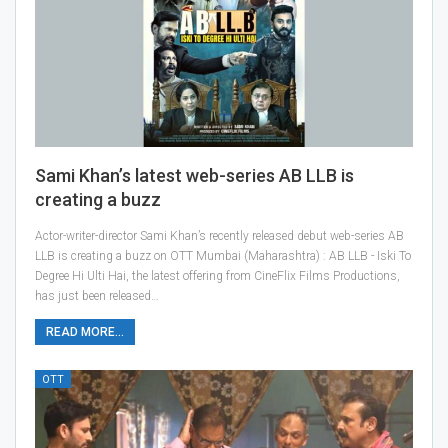
Sami Khan’s latest web-series AB LLB is
creating a buzz
Actor-writer-director Sami Khan’s recently released debut web-series AB
LLB is creating a buzz on OTT Mumbai (Maharashtra) : AB LLB - Iski To
Degree Hi Ulti Hai, the latest offering from CineFlix Films Productions,
has just been released…
READ MORE...
OTT