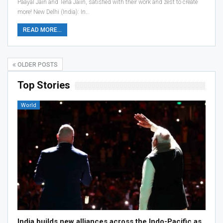
Paayal Jain and Tena Jaiin, satisfied with their work and zest to create
more! New Delhi (India): In…
READ MORE...
OLDER POSTS
Top Stories
World
India builds new alliances across the Indo-Pacific as