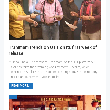
Trahimam trends on OTT on its first week of
release
Mumbai (India): The release of "Trahimam" on the OTT platform MX
Player has taken the streaming world by storm. The film, which
premiered on April 17, 2023, has been creating a buzz in the industry
since its announcement. Now, in its first…
READ MORE...
OTT