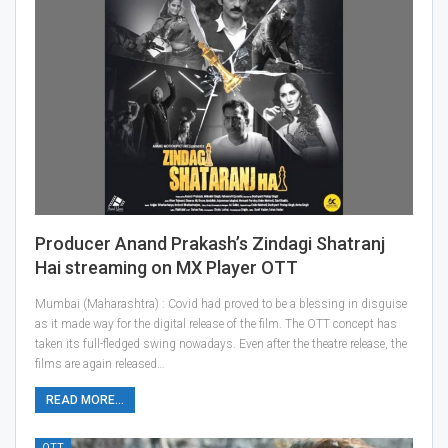
Producer Anand Prakash’s Zindagi Shatranj
Hai streaming on MX Player OTT
Mumbai (Maharashtra) : Covid had proved to be a blessing in disguise
as it made way for the digital release of the film. The OTT concept has
taken its full-fledged swing nowadays. Even after the theatre release, the
films are again released…
READ MORE...
OTT