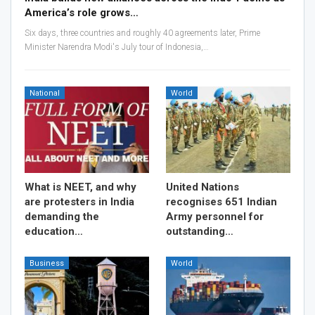
America’s role grows…
Six days, three countries and roughly 40 agreements later, Prime
Minister Narendra Modi's July tour of Indonesia,…
National
World
What is NEET, and why
United Nations
are protesters in India
recognises 651 Indian
demanding the
Army personnel for
education…
outstanding…
Business
World