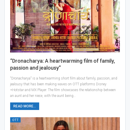
“Dronacharya: A heartwarming film of family,
passion and jealousy”
"Dronacharya" is a heartwarming short film about family, passion, and
jealousy that has been making waves on OTT platforms Disney
+Hotstar and MX Player. The film showcases the relationship between
an aunt and her niece, with the aunt being…
READ MORE...
OTT