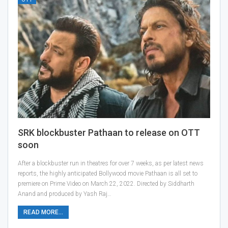
SRK blockbuster Pathaan to release on OTT
soon
After a blockbuster run in theatres for over 7 weeks, as per latest news
reports, the highly anticipated Bollywood movie Pathaan is all set to
premiere on Prime Video on March 22, 2022. Directed by Siddharth
Anand and produced by Yash Raj…
READ MORE...