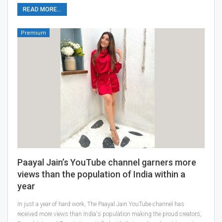
READ MORE...
Premium
Paayal Jain’s YouTube channel garners more
views than the population of India within a
year
In just a year of hard work, The Paayal Jain YouTube channel has
received more views than India's population making the proud creators,