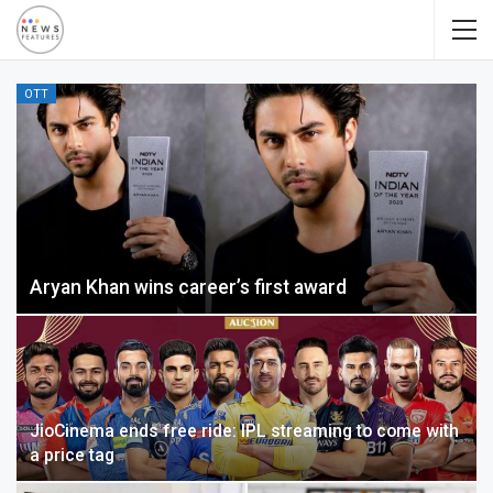
OTT
Aryan Khan wins career’s first award
JioCinema ends free ride: IPL streaming to come with
a price tag