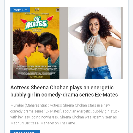
Premium
Actress Sheena Chohan plays an energetic
bubbly girl in comedy-drama series Ex-Mates
Mumbai (Maharashtra) : Actress Sheena Chohan stars in a new
comedy-drama series “Ex-Mates”, about an energetic, bubbly girl stuck
with her lazy, going-nowhere ex. Sheena Chohan was recently seen as
Madhuri Dixit’s PR Manager on The Fame…