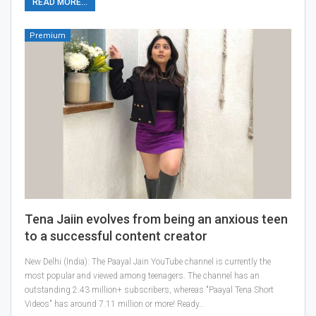
READ MORE...
Premium
Tena Jaiin evolves from being an anxious teen
to a successful content creator
New Delhi (India): The Paayal Jain YouTube channel is currently the
most popular and viewed among teenagers. The channel has an
outstanding 2.43 million+ subscribers, whereas "Paayal Tena Short
Videos" has around 7.11 million or more! Ready…