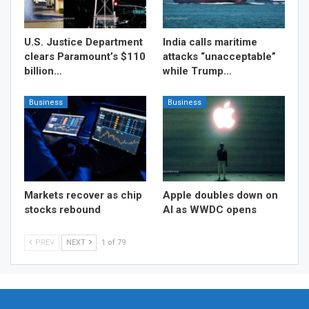
U.S. Justice Department
India calls maritime
clears Paramount’s $110
attacks “unacceptable”
billion…
while Trump…
Business
Business
Markets recover as chip
Apple doubles down on
stocks rebound
AI as WWDC opens
PREV
NEXT
1 of 79