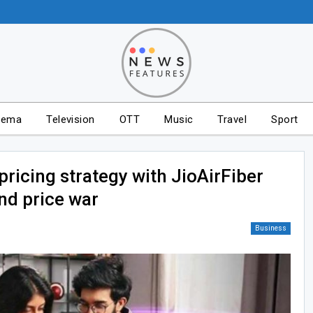
nema
Television
OTT
Music
Travel
Sport
pricing strategy with JioAirFiber
nd price war
Business