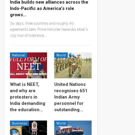
India builds new alliances across the
Indo-Pacific as America’s role
grows…
Six days, three countries and roughly 40
agreements later, Prime Minister Narendra Modi's
July tour of Indonesia,…
National
World
What is NEET,
United Nations
and why are
recognises 651
protesters in
Indian Army
India demanding
personnel for
the education…
outstanding…
Business
World