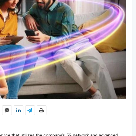
service that utilizes the company’s 5G network and advanced