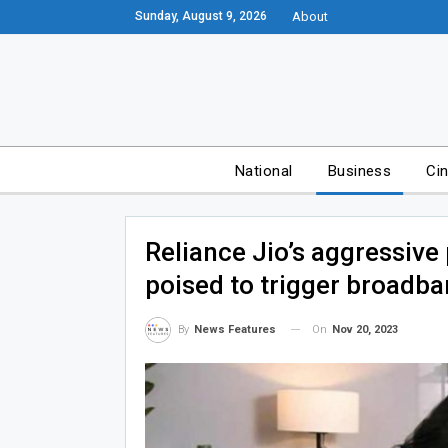
Sunday, August 9, 2026
About
National
Business
Ci
Reliance Jio’s aggressive 
poised to trigger broadba
On
Nov 20, 2023
By
News Features