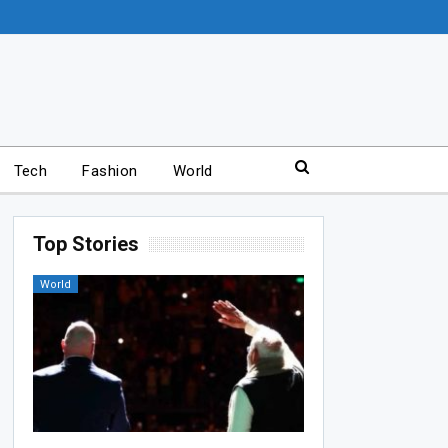
Tech
Fashion
World
Top Stories
World