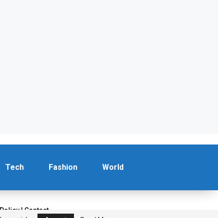
Tech
Fashion
World
 Policy
|
Contact