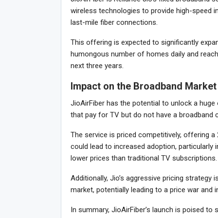
wireless technologies to provide high-speed 
last-mile fiber connections.
This offering is expected to significantly expa
humongous number of homes daily and reachin
next three years.
Impact on the Broadband Market
JioAirFiber has the potential to unlock a hug
that pay for TV but do not have a broadband co
The service is priced competitively, offering 
could lead to increased adoption, particularly
lower prices than traditional TV subscriptions.
Additionally, Jio’s aggressive pricing strategy 
market, potentially leading to a price war an
In summary, JioAirFiber’s launch is poised to 