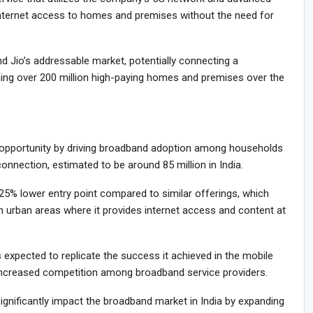
internet access to homes and premises without the need for
nd Jio’s addressable market, potentially connecting a
g over 200 million high-paying homes and premises over the
e opportunity by driving broadband adoption among households
nnection, estimated to be around 85 million in India.
a 25% lower entry point compared to similar offerings, which
 in urban areas where it provides internet access and content at
is expected to replicate the success it achieved in the mobile
d increased competition among broadband service providers.
significantly impact the broadband market in India by expanding