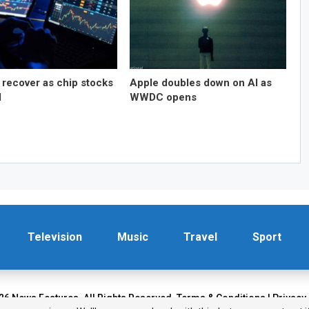
 recover as chip stocks
Apple doubles down on AI as
d
WWDC opens
Television
Music
Travel
Sport
26 News Features. All Rights Reserved.
Terms & Conditions
|
Privacy