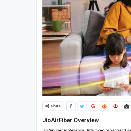
Share
JioAirFiber Overview
JioAirFiber is Reliance Jio’s fixed broadband 