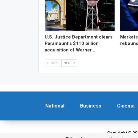
U.S. Justice Department clears
Markets
Paramount’s $110 billion
reboun
acquisition of Warner…
PREV
NEXT
National
Business
Cinema
Copyright © 20