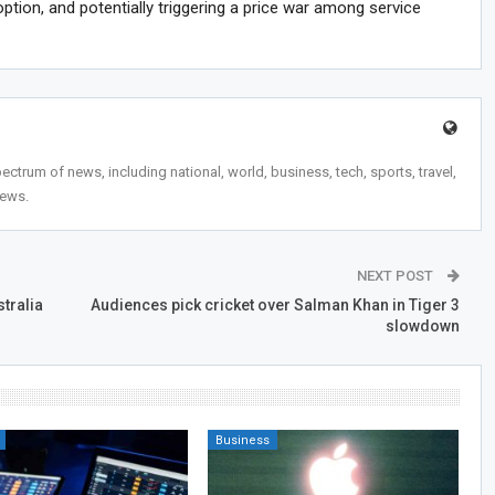
tion, and potentially triggering a price war among service
trum of news, including national, world, business, tech, sports, travel,
news.
NEXT POST
stralia
Audiences pick cricket over Salman Khan in Tiger 3
slowdown
Business