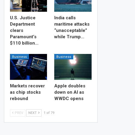
U.S. Justice
India calls
Department
maritime attacks
clears
“unacceptable”
Paramount’s
while Trump…
$110 billion…
Business
Business
Markets recover
Apple doubles
as chip stocks
down on AI as
rebound
WWDC opens
PREV
NEXT
1 of 79