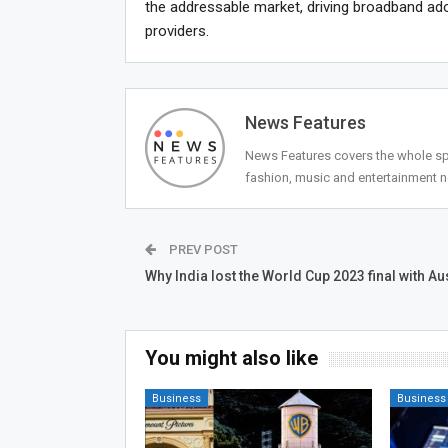
the addressable market, driving broadband adop
providers.
News Features
News Features covers the whole spec
fashion, music and entertainment 
PREV POST
Why India lost the World Cup 2023 final with Au
You might also like
Business
Business