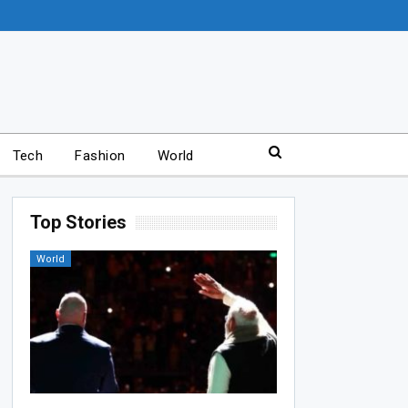
Tech
Fashion
World
Top Stories
World