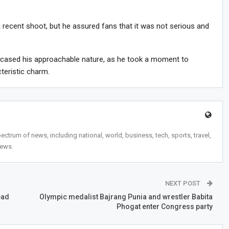
 recent shoot, but he assured fans that it was not serious and
wcased his approachable nature, as he took a moment to
teristic charm.
trum of news, including national, world, business, tech, sports, travel,
news.
NEXT POST
ead
Olympic medalist Bajrang Punia and wrestler Babita
Phogat enter Congress party