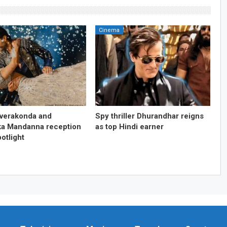
Cinema
everakonda and
Spy thriller Dhurandhar reigns
a Mandanna reception
as top Hindi earner
otlight