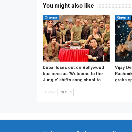
You might also like
Cinema
Cinema
Dubai loses out on Bollywood
Vijay D
business as ‘Welcome to the
Rashmik
Jungle’ shifts song shoot to…
grabs sp
PREV
NEXT