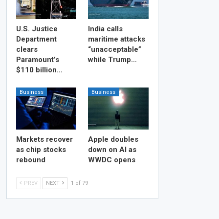
U.S. Justice
India calls
Department
maritime attacks
clears
“unacceptable”
Paramount’s
while Trump…
$110 billion…
Business
Business
Markets recover
Apple doubles
as chip stocks
down on AI as
rebound
WWDC opens
PREV
NEXT
1 of 79