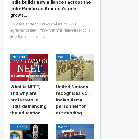
India builds new alliances across the
Indo-Pacific as America’s role
grows…
Six days, three countries and roughly 40
agreements later, Prime Minister Narendra Modi's
July tour of Indonesia,…
National
World
What is NEET,
United Nations
and why are
recognises 651
protesters in
Indian Army
India demanding
personnel for
the education…
outstanding…
Business
World