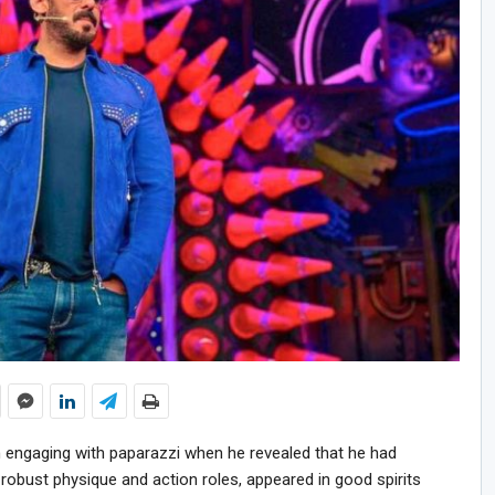
 engaging with paparazzi when he revealed that he had
s robust physique and action roles, appeared in good spirits