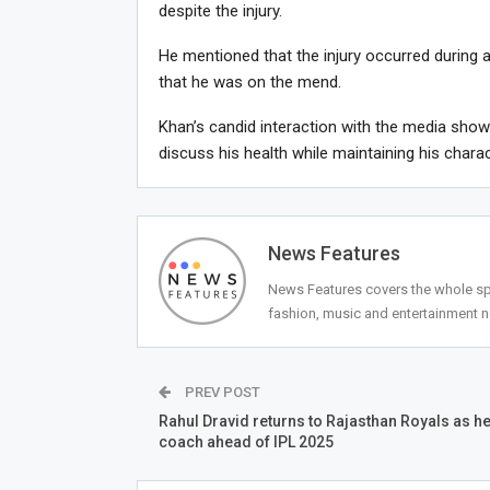
despite the injury.
He mentioned that the injury occurred during a
that he was on the mend.
Khan’s candid interaction with the media sho
discuss his health while maintaining his charac
News Features
News Features covers the whole spec
fashion, music and entertainment 
PREV POST
Rahul Dravid returns to Rajasthan Royals as h
coach ahead of IPL 2025