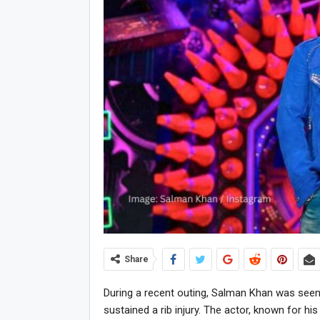
Share
During a recent outing, Salman Khan was seen
sustained a rib injury. The actor, known for hi