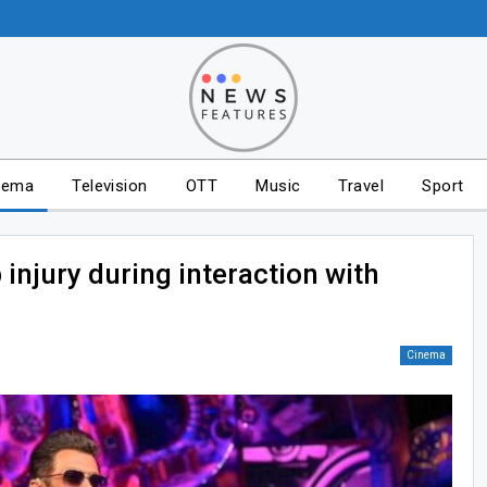
nema
Television
OTT
Music
Travel
Sport
injury during interaction with
Cinema