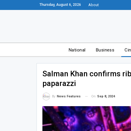
Thursday, August 6, 2026
About
National
Business
Ci
Salman Khan confirms rib 
paparazzi
On
Sep 8, 2024
By
News Features