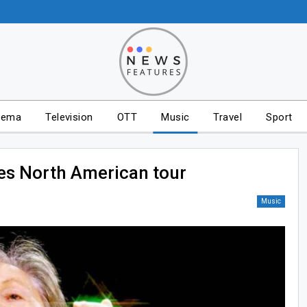
nema
Television
OTT
Music
Travel
Sport
s North American tour
Music