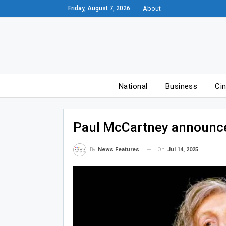
Friday, August 7, 2026
About
National
Business
Ci
Paul McCartney announce
On
Jul 14, 2025
By
News Features