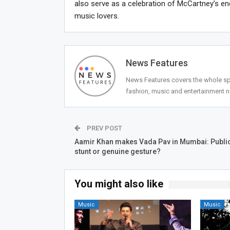
also serve as a celebration of McCartney’s en
music lovers.
News Features
News Features covers the whole spec
fashion, music and entertainment 
PREV POST
Aamir Khan makes Vada Pav in Mumbai: Public
stunt or genuine gesture?
You might also like
Music
Music