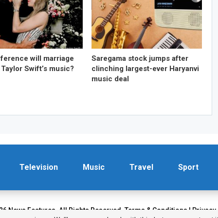
fference will marriage
Saregama stock jumps after
 Taylor Swift’s music?
clinching largest-ever Haryanvi
music deal
Television
Music
Travel
Sport
26 News Features. All Rights Reserved.
Terms & Conditions
|
Privacy