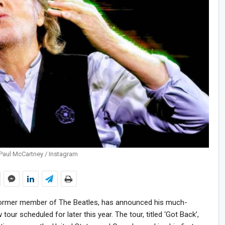
Paul McCartney / Instagram
former member of The Beatles, has announced his much-
our scheduled for later this year. The tour, titled ‘Got Back’,