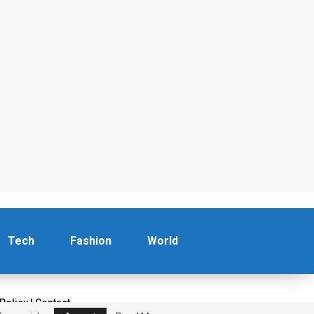
Tech
Fashion
World
 Policy
|
Contact