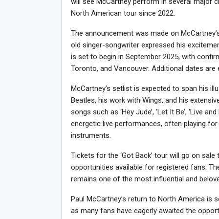
will see McCartney perform in several major ci
North American tour since 2022.
The announcement was made on McCartney’s of
old singer-songwriter expressed his excitemen
is set to begin in September 2025, with confir
Toronto, and Vancouver. Additional dates are
McCartney’s setlist is expected to span his ill
Beatles, his work with Wings, and his extensiv
songs such as ‘Hey Jude’, ‘Let It Be’, ‘Live an
energetic live performances, often playing for
instruments.
Tickets for the ‘Got Back’ tour will go on sale 
opportunities available for registered fans. T
remains one of the most influential and belove
Paul McCartney’s return to North America is see
as many fans have eagerly awaited the opportu