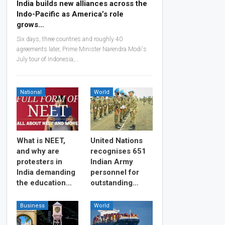
India builds new alliances across the
Indo-Pacific as America’s role
grows…
Six days, three countries and roughly 40
agreements later, Prime Minister Narendra Modi's
July tour of Indonesia,…
National
World
What is NEET,
United Nations
and why are
recognises 651
protesters in
Indian Army
India demanding
personnel for
the education…
outstanding…
Business
World