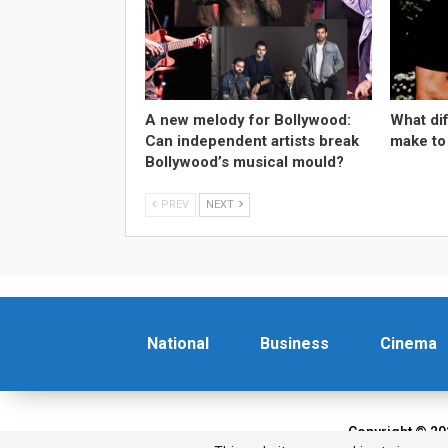
A new melody for Bollywood:
What di
Can independent artists break
make to
Bollywood’s musical mould?
PREV
NEXT
National
Business
Cinema
Copyright © 20