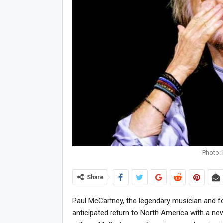
Photo: 
Share
Paul McCartney, the legendary musician and 
anticipated return to North America with a new t