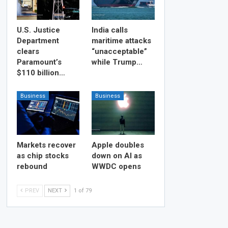
U.S. Justice
India calls
Department
maritime attacks
clears
“unacceptable”
Paramount’s
while Trump…
$110 billion…
Business
Business
Markets recover
Apple doubles
as chip stocks
down on AI as
rebound
WWDC opens
PREV
NEXT
1 of 79