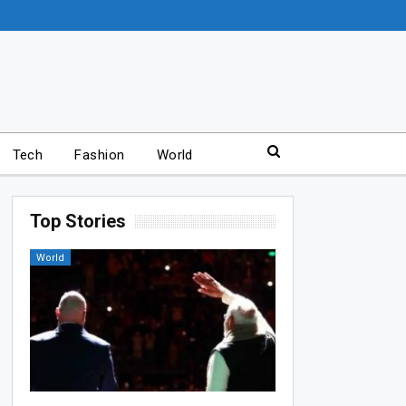
Tech
Fashion
World
Top Stories
World