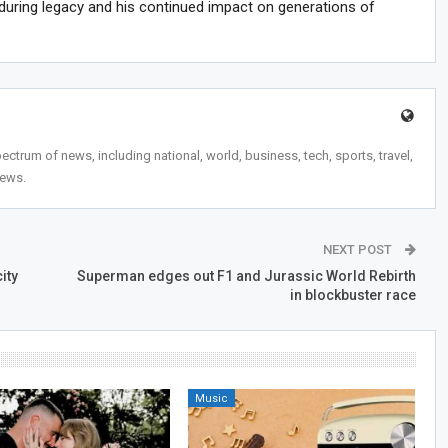
during legacy and his continued impact on generations of
trum of news, including national, world, business, tech, sports, travel,
news.
NEXT POST
ity
Superman edges out F1 and Jurassic World Rebirth
in blockbuster race
Music