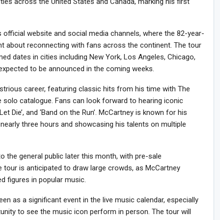
ties across the United States and Canada, marking his first
ficial website and social media channels, where the 82-year-
t about reconnecting with fans across the continent. The tour
med dates in cities including New York, Los Angeles, Chicago,
 expected to be announced in the coming weeks.
ustrious career, featuring classic hits from his time with The
e solo catalogue. Fans can look forward to hearing iconic
d Let Die’, and ‘Band on the Run’. McCartney is known for his
 nearly three hours and showcasing his talents on multiple
to the general public later this month, with pre-sale
he tour is anticipated to draw large crowds, as McCartney
d figures in popular music.
n as a significant event in the live music calendar, especially
nity to see the music icon perform in person. The tour will