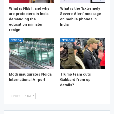
What is NEET, and why
What is the ‘Extremely
are protesters in India
Severe Alert’ message
demanding the
on mobile phones in
education minister
India
resign
National
National
Modi inaugurates Noida
Trump team cuts
International Airport
Gabbard from op
details?
PREV
NEXT