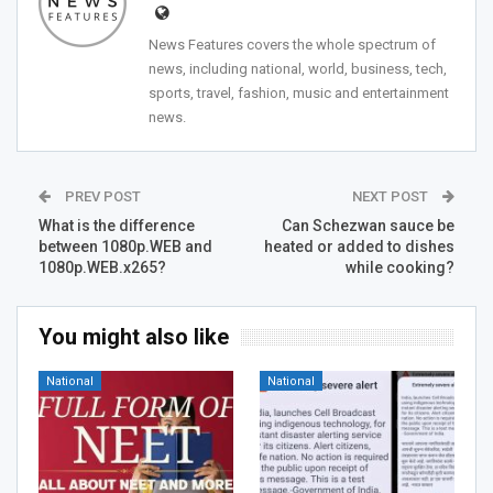
News Features covers the whole spectrum of
news, including national, world, business, tech,
sports, travel, fashion, music and entertainment
news.
PREV POST
NEXT POST
What is the difference
Can Schezwan sauce be
between 1080p.WEB and
heated or added to dishes
1080p.WEB.x265?
while cooking?
You might also like
National
National