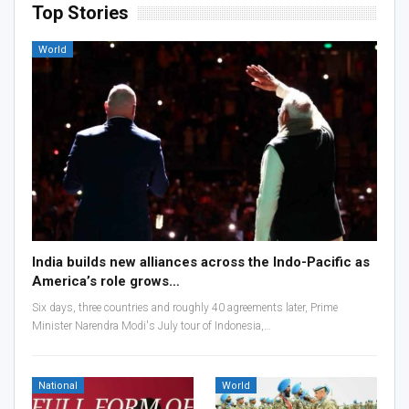
Top Stories
World
India builds new alliances across the Indo-Pacific as
America’s role grows…
Six days, three countries and roughly 40 agreements later, Prime
Minister Narendra Modi's July tour of Indonesia,…
National
World