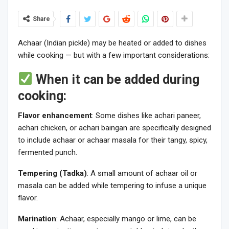
Share
Achaar (Indian pickle) may be heated or added to dishes
while cooking — but with a few important considerations:
When it can be added during
cooking:
Flavor enhancement
: Some dishes like achari paneer,
achari chicken, or achari baingan are specifically designed
to include achaar or achaar masala for their tangy, spicy,
fermented punch.
Tempering (Tadka)
: A small amount of achaar oil or
masala can be added while tempering to infuse a unique
flavor.
Marination
: Achaar, especially mango or lime, can be