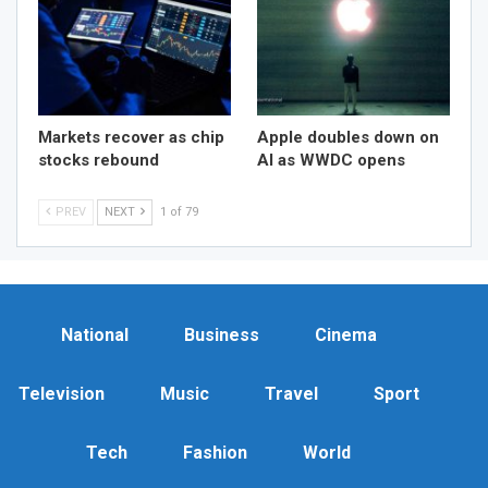
Markets recover as chip
Apple doubles down on
stocks rebound
AI as WWDC opens
PREV
NEXT
1 of 79
National
Business
Cinema
Television
Music
Travel
Sport
Tech
Fashion
World