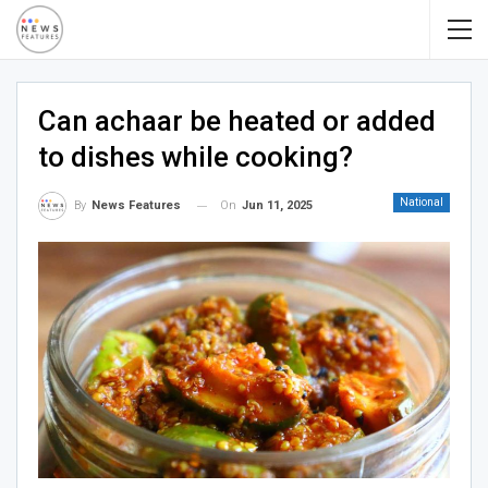
Can achaar be heated or added
to dishes while cooking?
National
On
Jun 11, 2025
By
News Features