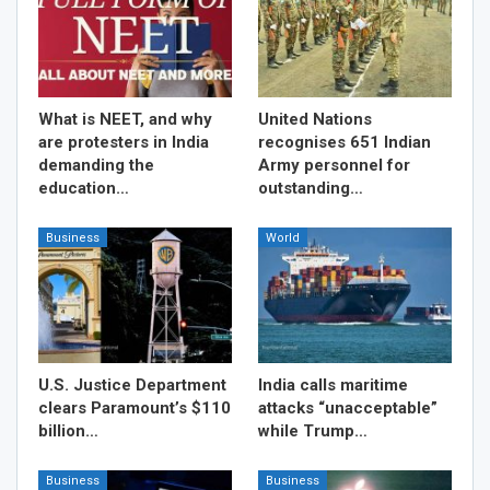
What is NEET, and why
United Nations
are protesters in India
recognises 651 Indian
demanding the
Army personnel for
education…
outstanding…
Business
World
U.S. Justice Department
India calls maritime
clears Paramount’s $110
attacks “unacceptable”
billion…
while Trump…
Business
Business