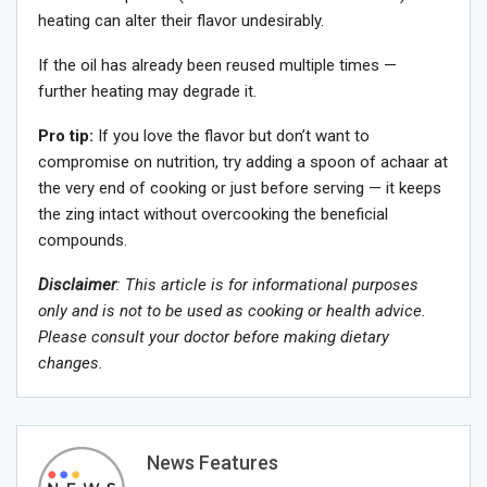
heating can alter their flavor undesirably.
If the oil has already been reused multiple times —
further heating may degrade it.
Pro tip:
If you love the flavor but don’t want to
compromise on nutrition, try adding a spoon of achaar at
the very end of cooking or just before serving — it keeps
the zing intact without overcooking the beneficial
compounds.
Disclaimer
: This article is for informational purposes
only and is not to be used as cooking or health advice.
Please consult your doctor before making dietary
changes.
News Features