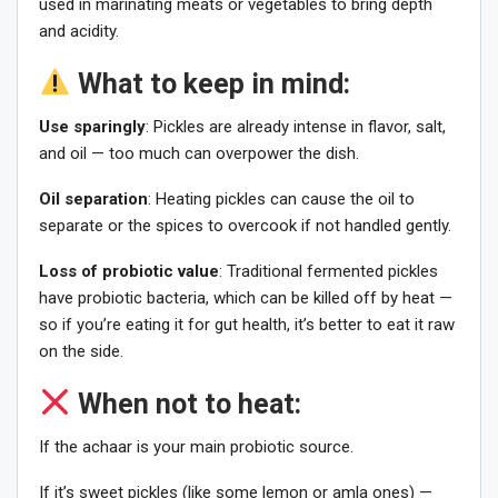
used in marinating meats or vegetables to bring depth
and acidity.
What to keep in mind:
Use sparingly
: Pickles are already intense in flavor, salt,
and oil — too much can overpower the dish.
Oil separation
: Heating pickles can cause the oil to
separate or the spices to overcook if not handled gently.
Loss of probiotic value
: Traditional fermented pickles
have probiotic bacteria, which can be killed off by heat —
so if you’re eating it for gut health, it’s better to eat it raw
on the side.
When not to heat:
If the achaar is your main probiotic source.
If it’s sweet pickles (like some lemon or amla ones) —