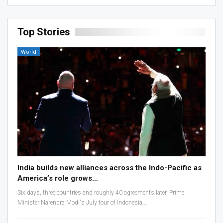
Top Stories
World
India builds new alliances across the Indo-Pacific as
America’s role grows…
Six days, three countries and roughly 40 agreements later, Prime
Minister Narendra Modi's July tour of Indonesia,…