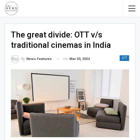
The great divide: OTT v/s
traditional cinemas in India
OTT
On
Mar 30, 2024
By
News Features