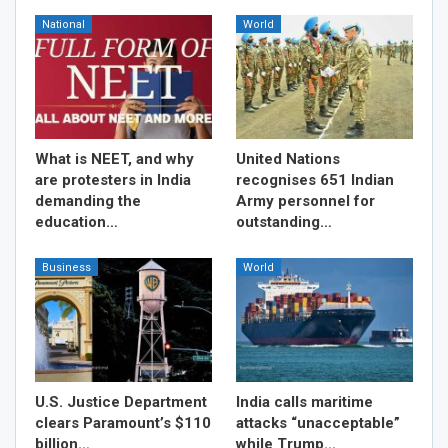
National
World
What is NEET, and why
United Nations
are protesters in India
recognises 651 Indian
demanding the
Army personnel for
education…
outstanding…
Business
World
U.S. Justice Department
India calls maritime
clears Paramount’s $110
attacks “unacceptable”
billion…
while Trump…