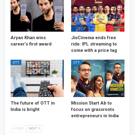
Aryan Khan wins
JioCinema ends free
career’s first award
ride: IPL streaming to
come with a price tag
OTT
OTT
The future of OTT in
Mission Start Ab to
India is bright
focus on grassroots
entrepreneurs in India
PREV
NEXT