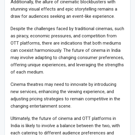
Additionally, the allure of cinematic blockbusters with
stunning visual effects and epic storytelling remains a
draw for audiences seeking an event-like experience.
Despite the challenges faced by traditional cinemas, such
as piracy, economic pressures, and competition from
OTT platforms, there are indications that both mediums
can coexist harmoniously. The future of cinema in India
may involve adapting to changing consumer preferences,
offering unique experiences, and leveraging the strengths
of each medium.
Cinema theatres may need to innovate by introducing
new services, enhancing the viewing experience, and
adjusting pricing strategies to remain competitive in the
changing entertainment scene.
Ultimately, the future of cinema and OTT platforms in
India is likely to involve a balance between the two, with
each catering to different audience preferences and