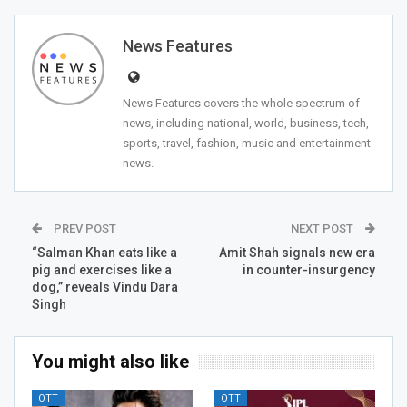
News Features
News Features covers the whole spectrum of
news, including national, world, business, tech,
sports, travel, fashion, music and entertainment
news.
PREV POST
NEXT POST
“Salman Khan eats like a
Amit Shah signals new era
pig and exercises like a
in counter-insurgency
dog,” reveals Vindu Dara
Singh
You might also like
OTT
OTT