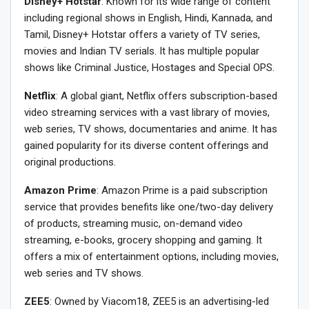
Disney+ Hotstar
: Known for its wide range of content
including regional shows in English, Hindi, Kannada, and
Tamil, Disney+ Hotstar offers a variety of TV series,
movies and Indian TV serials. It has multiple popular
shows like Criminal Justice, Hostages and Special OPS.
Netflix
: A global giant, Netflix offers subscription-based
video streaming services with a vast library of movies,
web series, TV shows, documentaries and anime. It has
gained popularity for its diverse content offerings and
original productions.
Amazon Prime
: Amazon Prime is a paid subscription
service that provides benefits like one/two-day delivery
of products, streaming music, on-demand video
streaming, e-books, grocery shopping and gaming. It
offers a mix of entertainment options, including movies,
web series and TV shows.
ZEE5
: Owned by Viacom18, ZEE5 is an advertising-led