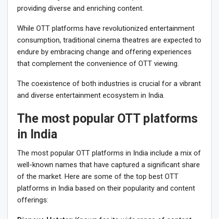
providing diverse and enriching content.
While OTT platforms have revolutionized entertainment
consumption, traditional cinema theatres are expected to
endure by embracing change and offering experiences
that complement the convenience of OTT viewing.
The coexistence of both industries is crucial for a vibrant
and diverse entertainment ecosystem in India.
The most popular OTT platforms
in India
The most popular OTT platforms in India include a mix of
well-known names that have captured a significant share
of the market. Here are some of the top best OTT
platforms in India based on their popularity and content
offerings: