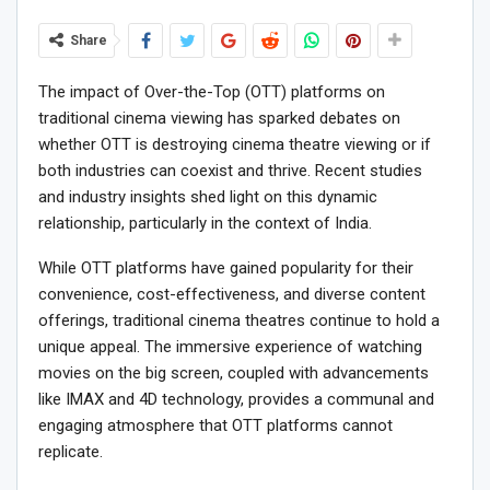
Share
The impact of Over-the-Top (OTT) platforms on
traditional cinema viewing has sparked debates on
whether OTT is destroying cinema theatre viewing or if
both industries can coexist and thrive. Recent studies
and industry insights shed light on this dynamic
relationship, particularly in the context of India.
While OTT platforms have gained popularity for their
convenience, cost-effectiveness, and diverse content
offerings, traditional cinema theatres continue to hold a
unique appeal. The immersive experience of watching
movies on the big screen, coupled with advancements
like IMAX and 4D technology, provides a communal and
engaging atmosphere that OTT platforms cannot
replicate.