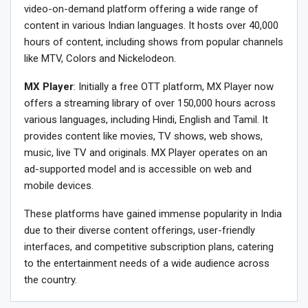
video-on-demand platform offering a wide range of
content in various Indian languages. It hosts over 40,000
hours of content, including shows from popular channels
like MTV, Colors and Nickelodeon.
MX Player
: Initially a free OTT platform, MX Player now
offers a streaming library of over 150,000 hours across
various languages, including Hindi, English and Tamil. It
provides content like movies, TV shows, web shows,
music, live TV and originals. MX Player operates on an
ad-supported model and is accessible on web and
mobile devices.
These platforms have gained immense popularity in India
due to their diverse content offerings, user-friendly
interfaces, and competitive subscription plans, catering
to the entertainment needs of a wide audience across
the country.