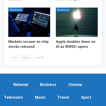
Business
Business
Markets recover as chip
Apple doubles down on
stocks rebound
AI as WWDC opens
PREV
NEXT
1 of 79
National
Business
Cinema
Television
Music
Travel
Sport