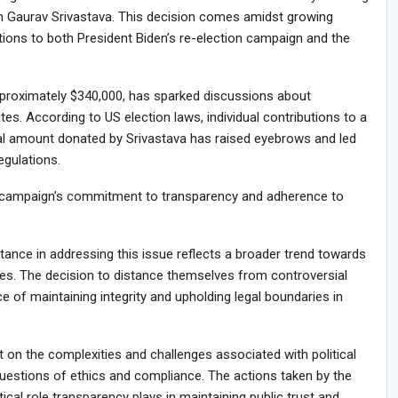
 Gaurav Srivastava. This decision comes amidst growing
tions to both President Biden’s re-election campaign and the
pproximately $340,000, has sparked discussions about
es. According to US election laws, individual contributions to a
ial amount donated by Srivastava has raised eyebrows and led
egulations.
 campaign’s commitment to transparency and adherence to
tance in addressing this issue reflects a broader trend towards
rcles. The decision to distance themselves from controversial
e of maintaining integrity and upholding legal boundaries in
ht on the complexities and challenges associated with political
questions of ethics and compliance. The actions taken by the
ical role transparency plays in maintaining public trust and