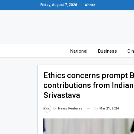
Friday, August 7, 2026
About
National
Business
Ci
Ethics concerns prompt B
contributions from Indi
Srivastava
On
Mar 21, 2024
By
News Features