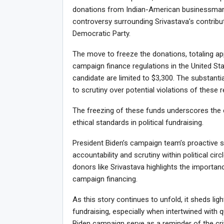
donations from Indian-American businessman
controversy surrounding Srivastava’s contribu
Democratic Party.
The move to freeze the donations, totaling a
campaign finance regulations in the United Stat
candidate are limited to $3,300. The substant
to scrutiny over potential violations of these r
The freezing of these funds underscores the
ethical standards in political fundraising.
President Biden’s campaign team’s proactive s
accountability and scrutiny within political ci
donors like Srivastava highlights the importanc
campaign financing.
As this story continues to unfold, it sheds lig
fundraising, especially when intertwined with 
Biden campaign serve as a reminder of the crit