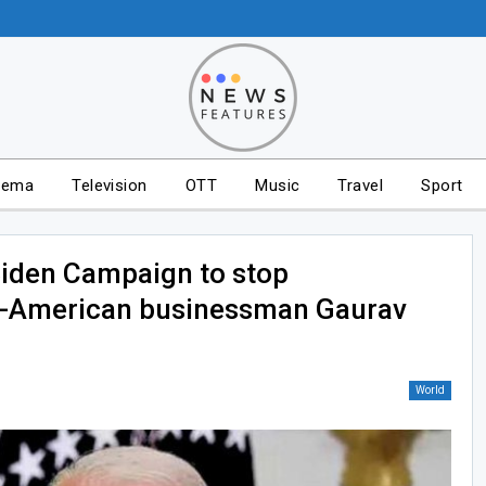
nema
Television
OTT
Music
Travel
Sport
iden Campaign to stop
an-American businessman Gaurav
World