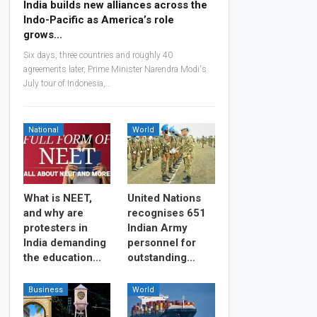
India builds new alliances across the
Indo-Pacific as America’s role
grows…
Six days, three countries and roughly 40
agreements later, Prime Minister Narendra Modi's
July tour of Indonesia,…
National
World
What is NEET,
United Nations
and why are
recognises 651
protesters in
Indian Army
India demanding
personnel for
the education…
outstanding…
Business
World