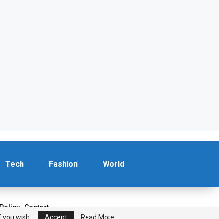
Tech
Fashion
World
 Policy
|
Contact
f you wish.
Accept
Read More