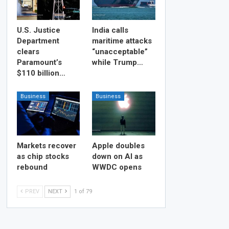
U.S. Justice
India calls
Department
maritime attacks
clears
“unacceptable”
Paramount’s
while Trump…
$110 billion…
Business
Business
Markets recover
Apple doubles
as chip stocks
down on AI as
rebound
WWDC opens
PREV
NEXT
1 of 79