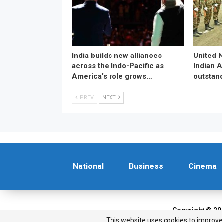
India builds new alliances
United 
across the Indo-Pacific as
Indian 
America’s role grows…
outstan
PREV
NEXT
National
Business
Cinema
Copyright © 20
This website uses cookies to improve 