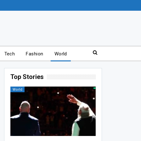
Tech
Fashion
World
Top Stories
World