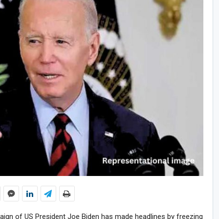
paign of US President Joe Biden has made headlines by freezing