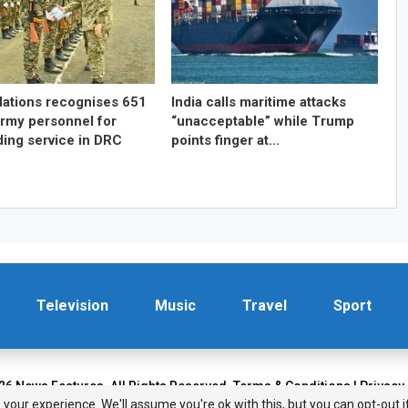
Nations recognises 651
India calls maritime attacks
Army personnel for
“unacceptable” while Trump
ding service in DRC
points finger at…
Television
Music
Travel
Sport
26 News Features. All Rights Reserved.
Terms & Conditions
|
Privacy
your experience. We'll assume you're ok with this, but you can opt-out i