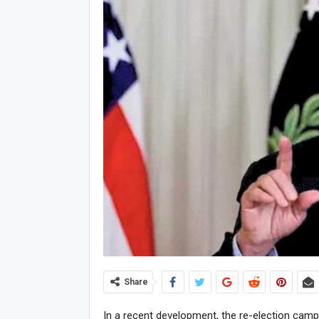
Share
In a recent development, the re-election cam