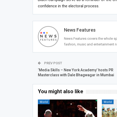
confidence in the electoral process.
News Features
News Features covers the whole spec
fashion, music and entertainment 
PREV POST
‘Media Skills – New York Academy’ hosts PR
Masterclass with Dale Bhagwagar in Mumbai
You might also like
World
World