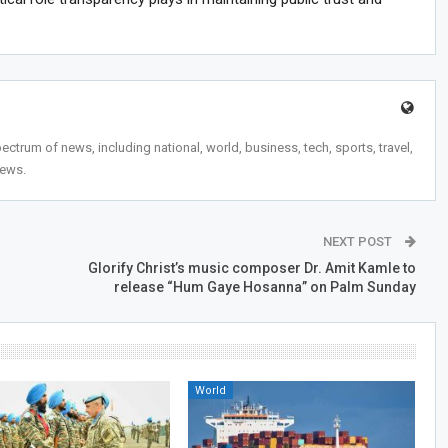
trum of news, including national, world, business, tech, sports, travel,
news.
NEXT POST
Glorify Christ’s music composer Dr. Amit Kamle to
release “Hum Gaye Hosanna” on Palm Sunday
World