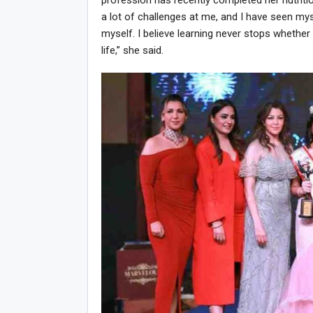
profession has recently completed her nutriti
a lot of challenges at me, and I have seen my
myself. I believe learning never stops whether
life,” she said.