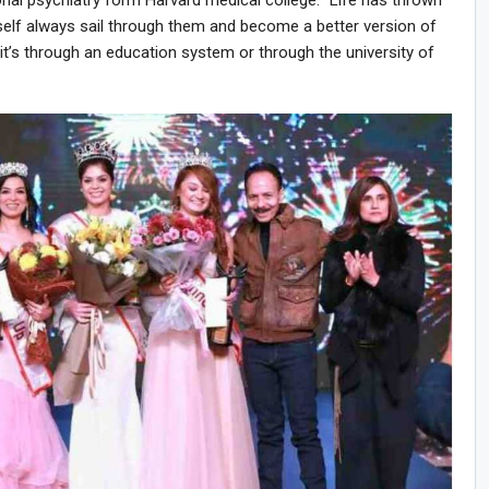
onal psychiatry form Harvard medical college. “Life has thrown
self always sail through them and become a better version of
 it’s through an education system or through the university of