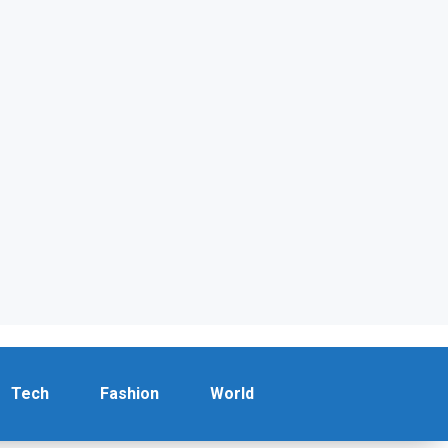
Tech
Fashion
World