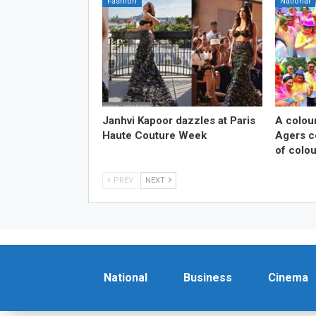
Fashion
National
Janhvi Kapoor dazzles at Paris
A colou
Haute Couture Week
Agers ce
of colou
PREV
NEXT
National
Business
Cinema