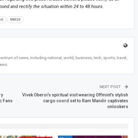
spond and rectify the situation within 24 to 48 hours.
nt
MMI24
trum of news, including national, world, business, tech, sports, travel,
news.
NEXT POST
ry
Vivek Oberoi’s spiritual visit wearing Offmint’s stylish
ic Fans
cargo coord set to Ram Mandir captivates
onlookers