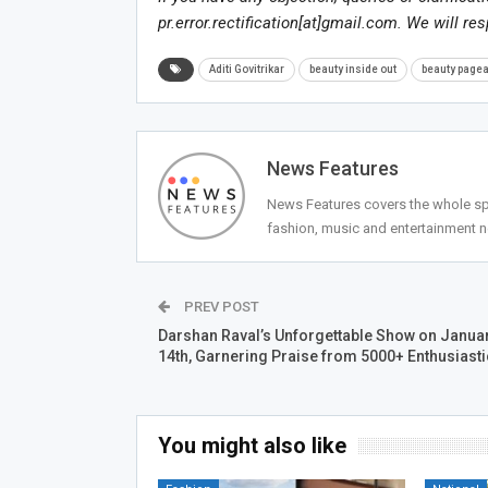
pr.error.rectification[at]gmail.com. We will re
Aditi Govitrikar
beauty inside out
beauty pagea
News Features
News Features covers the whole spec
fashion, music and entertainment 
PREV POST
Darshan Raval’s Unforgettable Show on Janua
14th, Garnering Praise from 5000+ Enthusiast
You might also like