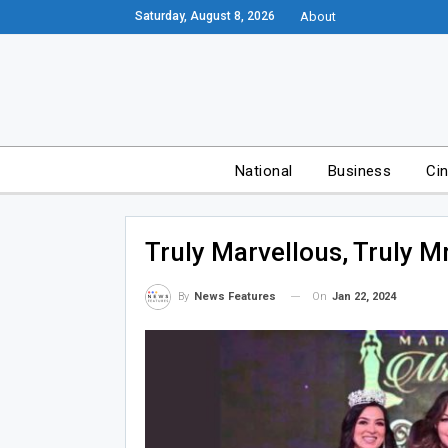
Saturday, August 8, 2026
About
National
Business
Ci
Truly Marvellous, Truly Mr
On
Jan 22, 2024
By
News Features