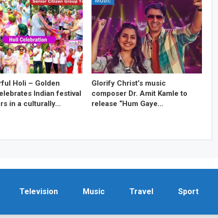
Music
rful Holi – Golden
Glorify Christ’s music
lebrates Indian festival
composer Dr. Amit Kamle to
rs in a culturally…
release “Hum Gaye…
Television
Music
Travel
Sport