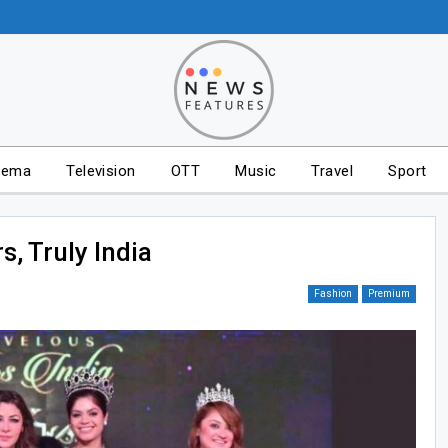
nema
Television
OTT
Music
Travel
Sport
s, Truly India
Fashion
Premium