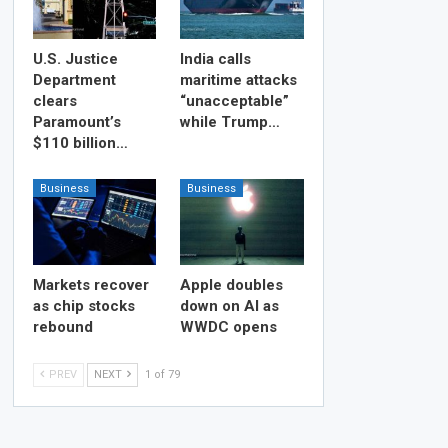
U.S. Justice
India calls
Department
maritime attacks
clears
“unacceptable”
Paramount’s
while Trump…
$110 billion…
Business
Business
Markets recover
Apple doubles
as chip stocks
down on AI as
rebound
WWDC opens
PREV
NEXT
1 of 79