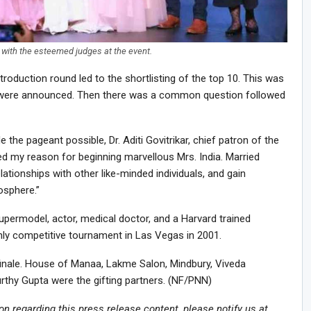
with the esteemed judges at the event.
roduction round led to the shortlisting of the top 10. This was
 5 were announced. Then there was a common question followed
the pageant possible, Dr. Aditi Govitrikar, chief patron of the
ted my reason for beginning marvellous Mrs. India. Married
ationships with other like-minded individuals, and gain
osphere.”
a supermodel, actor, medical doctor, and a Harvard trained
ly competitive tournament in Las Vegas in 2001.
finale. House of Manaa, Lakme Salon, Mindbury, Viveda
hy Gupta were the gifting partners. (NF/PNN)
ion regarding this press release content, please notify us at