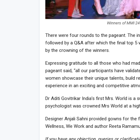
Winners of MMI 24 
There were four rounds to the pageant. The int
followed by a Q&A after which the final top
by the crowning of the winners.
Expressing gratitude to all those who had made 
pageant said, “all our participants have valida
women showcase their unique talents, build rel
experience in an exciting and competitive atm
Dr Aditi Govitrikar India’s first Mrs. World is 
psychologist was crowned Mrs World at a high
Designer Anjali Sahni provided gowns for the 
Wellness, We Work and author Reeta Ramamurt
If you have any objection, queries or clarificat