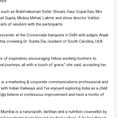
nce.
 such as Brahmakumari Sister Shivani, Gaur Gopal Das, Mrs
rhat Gupta, Mickey Mehat, Lakme and show director Vahbiz
arls of wisdom with the participants.
escendo at the Crossroads banquets in Delhi with judges Anjali
hta crowning Dr. Sunita Dia, resident of South Carolina, USA
ce of inspiration, encouraging fellow working mothers to
l journeys, all with a touch of grace,” she said, accepting her
ai is a marketing & corporate communications professional and
ith Indian Railways and I’ve enjoyed exploring India as a child.
ongly believe in continuous improvement and have a motto of
umbai is a naturopath, dietitian and a nutrition counsellor by