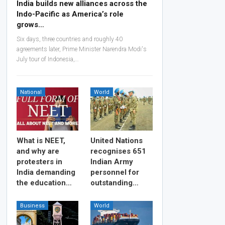
India builds new alliances across the
Indo-Pacific as America’s role
grows…
Six days, three countries and roughly 40
agreements later, Prime Minister Narendra Modi's
July tour of Indonesia,…
National
World
What is NEET,
United Nations
and why are
recognises 651
protesters in
Indian Army
India demanding
personnel for
the education…
outstanding…
Business
World