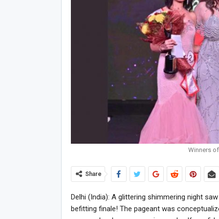
Winners of 
Share
Delhi (India): A glittering shimmering night sa
befitting finale! The pageant was conceptualize