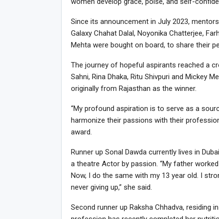
women develop grace, poise, and self-confide
Since its announcement in July 2023, mentors
Galaxy Chahat Dalal, Noyonika Chatterjee, Fa
Mehta were bought on board, to share their pe
The journey of hopeful aspirants reached a cr
Sahni, Rina Dhaka, Ritu Shivpuri and Mickey Me
originally from Rajasthan as the winner.
“My profound aspiration is to serve as a sour
harmonize their passions with their professiona
award.
Runner up Sonal Dawda currently lives in Dub
a theatre Actor by passion. “My father worked w
Now, I do the same with my 13 year old. I str
never giving up,” she said.
Second runner up Raksha Chhadva, residing in M