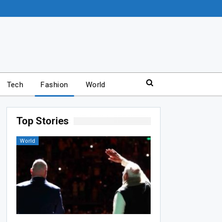
Tech
Fashion
World
Top Stories
World