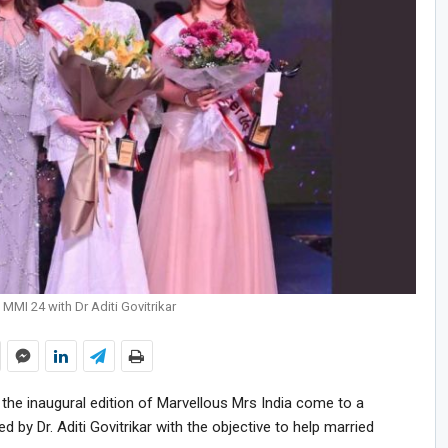
MMI 24 with Dr Aditi Govitrikar
w the inaugural edition of Marvellous Mrs India come to a
d by Dr. Aditi Govitrikar with the objective to help married