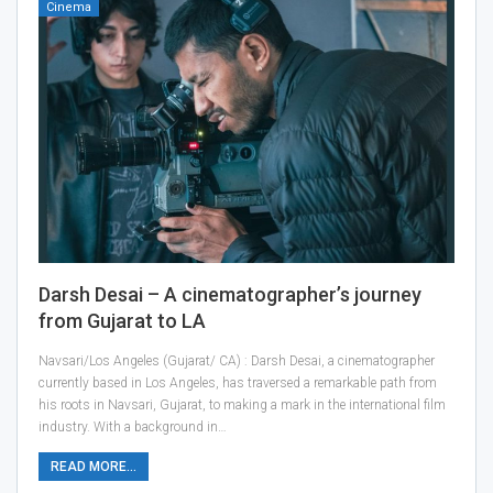
Cinema
Darsh Desai – A cinematographer’s journey
from Gujarat to LA
Navsari/Los Angeles (Gujarat/ CA) : Darsh Desai, a cinematographer
currently based in Los Angeles, has traversed a remarkable path from
his roots in Navsari, Gujarat, to making a mark in the international film
industry. With a background in…
READ MORE...