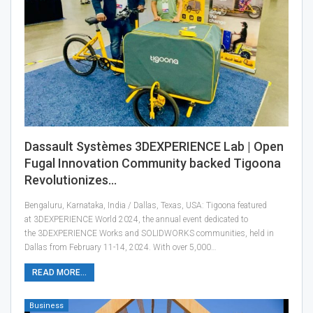
Dassault Systèmes 3DEXPERIENCE Lab | Open
Fugal Innovation Community backed Tigoona
Revolutionizes…
Bengaluru, Karnataka, India / Dallas, Texas, USA: Tigoona featured
at 3DEXPERIENCE World 2024, the annual event dedicated to
the 3DEXPERIENCE Works and SOLIDWORKS communities, held in
Dallas from February 11-14, 2024. With over 5,000…
READ MORE...
Business