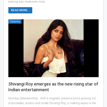
evening was made even more…
READ MORE...
Cinema
Shivangi Roy emerges as the new rising star of
Indian entertainment
Mumbai (Maharashtra) : With a magnetic presence and a growing list
of accolades, actress and model Shivangi Roy, is making waves in the