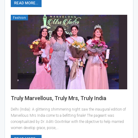
READ MORE...
Fashion
Truly Marvellous, Truly Mrs, Truly India
Delhi (India): A glittering shimmering night saw the inaugural edition of
Marvellous Mrs India come to a befitting finale! The pageant was
conceptualized by Dr. Aditi Govitrikar with the objective to help married
women develop grace, poise,…