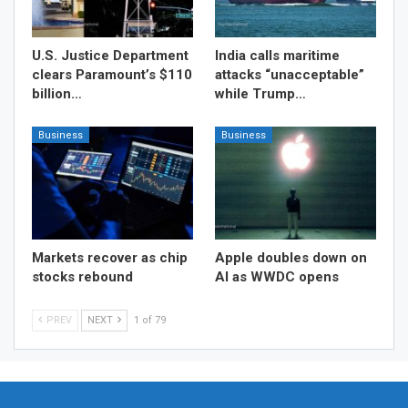
U.S. Justice Department
India calls maritime
clears Paramount’s $110
attacks “unacceptable”
billion…
while Trump…
Business
Business
Markets recover as chip
Apple doubles down on
stocks rebound
AI as WWDC opens
PREV
NEXT
1 of 79