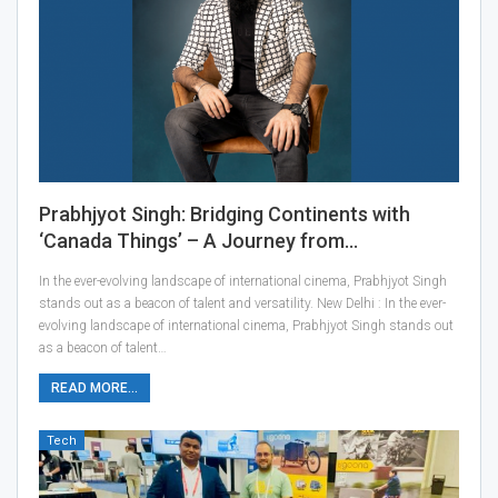
Prabhjyot Singh: Bridging Continents with
‘Canada Things’ – A Journey from…
In the ever-evolving landscape of international cinema, Prabhjyot Singh
stands out as a beacon of talent and versatility. New Delhi : In the ever-
evolving landscape of international cinema, Prabhjyot Singh stands out
as a beacon of talent…
READ MORE...
Tech