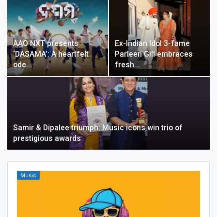
AAO NXT presents
Ex-Indian Idol 3-fame
‘DASAMA’: A heartfelt
Parleen Gill embraces
ode…
fresh…
Samir & Dipalee triumph: Music icons win trio of
prestigious awards
Music