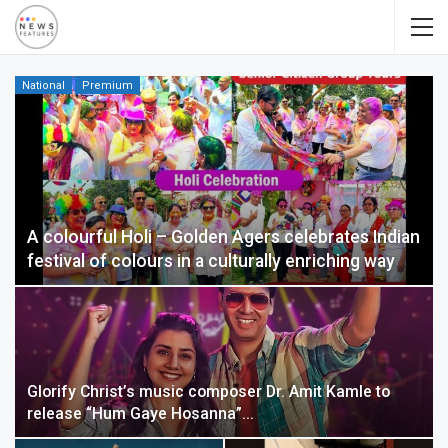
National
Premium
A colourful Holi – Golden Agers celebrates Indian
festival of colours in a culturally enriching way
Glorify Christ’s music composer Dr. Amit Kamle to
release “Hum Gaye Hosanna”…