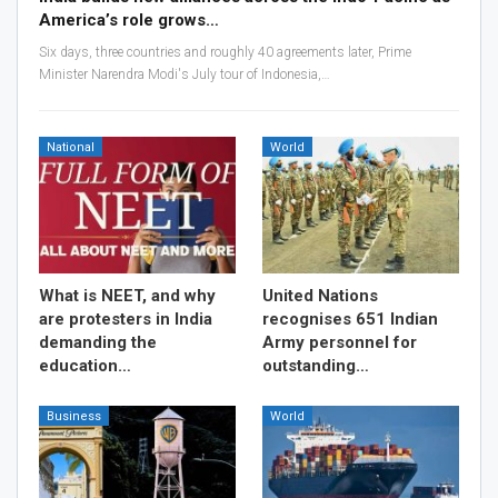
America’s role grows…
Six days, three countries and roughly 40 agreements later, Prime
Minister Narendra Modi's July tour of Indonesia,…
National
World
What is NEET, and why
United Nations
are protesters in India
recognises 651 Indian
demanding the
Army personnel for
education…
outstanding…
Business
World