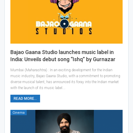
Bajao Gaana Studio launches music label in
India: Unveils debut song “Ishq” by Gurnazar
Mumbai (Maharashtra) : In an exciting development for the Indian
music industry, Bajao Gaana Studio, with a commitment to promoting
diverse musical talent, has announced its foray into the Indian market
with the launch of its music label.…
READ MORE...
Cinema