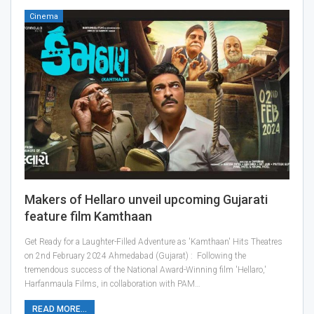
Cinema
Makers of Hellaro unveil upcoming Gujarati
feature film Kamthaan
Get Ready for a Laughter-Filled Adventure as 'Kamthaan' Hits Theatres
on 2nd February 2024 Ahmedabad (Gujarat) : Following the
tremendous success of the National Award-Winning film 'Hellaro,'
Harfanmaula Films, in collaboration with PAM…
READ MORE...