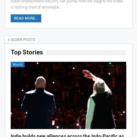
Indian entertainment industry. Her journey from the stage to the screen
is nothing short of remarkable,…
READ MORE...
OLDER POSTS
Top Stories
World
India builds new alliances across the Indo-Pacific as