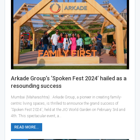
Arkade Group’s ‘Spoken Fest 2024’ hailed as a
resounding success
Mumbai (Maharashtra) : Arkade Group, a pioneer in creating family-
centric living spaces, is thrilled to announce the grand success of
'Spoken Fest 2024', held at the JIO World Garden on February 3rd and
4th. This spectacular event, a…
READ MORE...