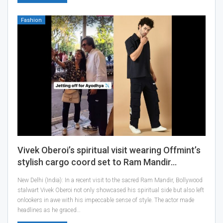
Fashion
Vivek Oberoi’s spiritual visit wearing Offmint’s
stylish cargo coord set to Ram Mandir…
New Delhi (India): In a recent visit to the sacred Ram Mandir, Bollywood
stalwart Vivek Oberoi not only showcased his spiritual side but also left
onlookers in awe with his impeccable sense of style. The actor made
headlines as he graced…