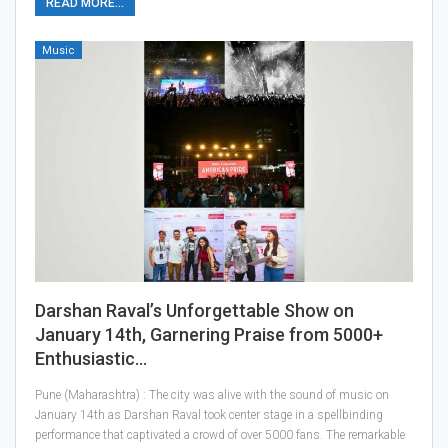
READ MORE...
Music
Darshan Raval’s Unforgettable Show on
January 14th, Garnering Praise from 5000+
Enthusiastic…
Pune (Maharashtra) : The city was alive with the sound of music on
January 14th as Darshan Raval took center stage in a spellbinding
performance that captivated a crowd of over 5000 fans. The remarkable