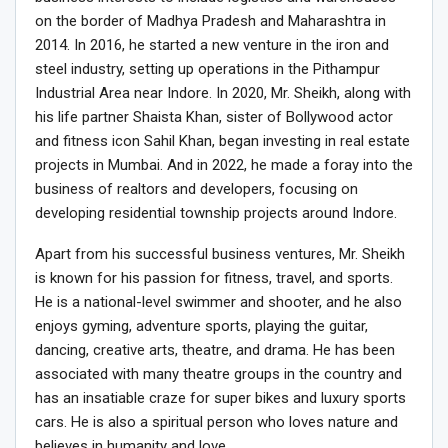
on the border of Madhya Pradesh and Maharashtra in
2014. In 2016, he started a new venture in the iron and
steel industry, setting up operations in the Pithampur
Industrial Area near Indore. In 2020, Mr. Sheikh, along with
his life partner Shaista Khan, sister of Bollywood actor
and fitness icon Sahil Khan, began investing in real estate
projects in Mumbai. And in 2022, he made a foray into the
business of realtors and developers, focusing on
developing residential township projects around Indore.
Apart from his successful business ventures, Mr. Sheikh
is known for his passion for fitness, travel, and sports.
He is a national-level swimmer and shooter, and he also
enjoys gyming, adventure sports, playing the guitar,
dancing, creative arts, theatre, and drama. He has been
associated with many theatre groups in the country and
has an insatiable craze for super bikes and luxury sports
cars. He is also a spiritual person who loves nature and
believes in humanity and love.