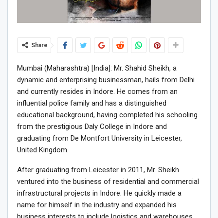
Share
Mumbai (Maharashtra) [India]: Mr. Shahid Sheikh, a
dynamic and enterprising businessman, hails from Delhi
and currently resides in Indore. He comes from an
influential police family and has a distinguished
educational background, having completed his schooling
from the prestigious Daly College in Indore and
graduating from De Montfort University in Leicester,
United Kingdom.
After graduating from Leicester in 2011, Mr. Sheikh
ventured into the business of residential and commercial
infrastructural projects in Indore. He quickly made a
name for himself in the industry and expanded his
business interests to include logistics and warehouses