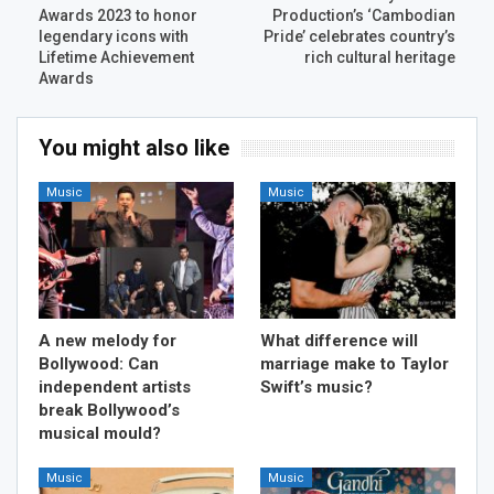
Awards 2023 to honor
Production’s ‘Cambodian
legendary icons with
Pride’ celebrates country’s
Lifetime Achievement
rich cultural heritage
Awards
You might also like
Music
Music
A new melody for
What difference will
Bollywood: Can
marriage make to Taylor
independent artists
Swift’s music?
break Bollywood’s
musical mould?
Music
Music