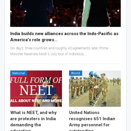
India builds new alliances across the Indo-Pacific as
America’s role grows…
Six days, three countries and roughly 40 agreements later, Prime
Minister Narendra Modi's July tour of Indonesia,…
National
World
What is NEET, and why
United Nations
are protesters in India
recognises 651 Indian
demanding the
Army personnel for
education…
outstanding…