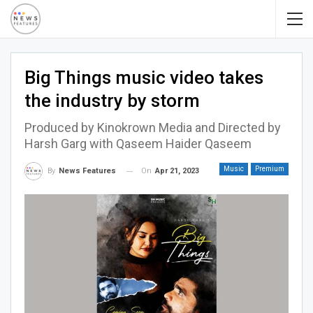
Big Things music video takes
the industry by storm
Produced by Kinokrown Media and Directed by
Harsh Garg with Qaseem Haider Qaseem
Music
Premium
On
Apr 21, 2023
By
News Features