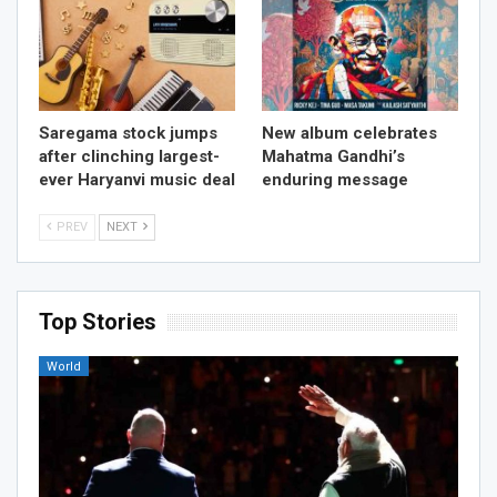
Saregama stock jumps
New album celebrates
after clinching largest-
Mahatma Gandhi’s
ever Haryanvi music deal
enduring message
PREV
NEXT
Top Stories
World