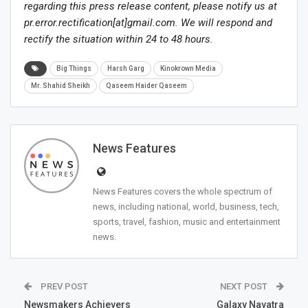
regarding this press release content, please notify us at
pr.error.rectification[at]gmail.com. We will respond and
rectify the situation within 24 to 48 hours.
Big Things
Harsh Garg
Kinokrown Media
Mr. Shahid Sheikh
Qaseem Haider Qaseem
News Features
News Features covers the whole spectrum of
news, including national, world, business, tech,
sports, travel, fashion, music and entertainment
news.
PREV POST
NEXT POST
Newsmakers Achievers
Galaxy Navatra