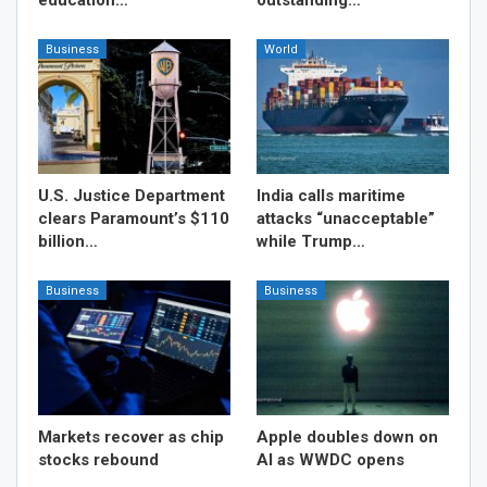
Business
World
U.S. Justice Department
India calls maritime
clears Paramount’s $110
attacks “unacceptable”
billion…
while Trump…
Business
Business
Markets recover as chip
Apple doubles down on
stocks rebound
AI as WWDC opens