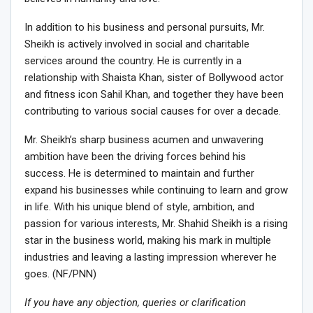
In addition to his business and personal pursuits, Mr.
Sheikh is actively involved in social and charitable
services around the country. He is currently in a
relationship with Shaista Khan, sister of Bollywood actor
and fitness icon Sahil Khan, and together they have been
contributing to various social causes for over a decade.
Mr. Sheikh’s sharp business acumen and unwavering
ambition have been the driving forces behind his
success. He is determined to maintain and further
expand his businesses while continuing to learn and grow
in life. With his unique blend of style, ambition, and
passion for various interests, Mr. Shahid Sheikh is a rising
star in the business world, making his mark in multiple
industries and leaving a lasting impression wherever he
goes. (NF/PNN)
If you have any objection, queries or clarification