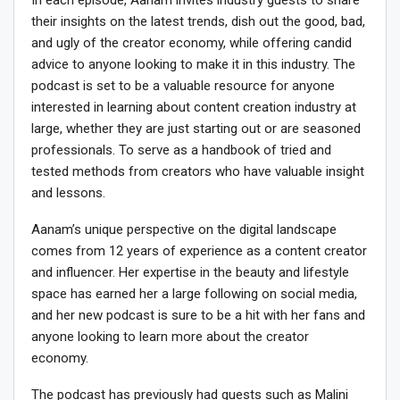
their insights on the latest trends, dish out the good, bad,
and ugly of the creator economy, while offering candid
advice to anyone looking to make it in this industry. The
podcast is set to be a valuable resource for anyone
interested in learning about content creation industry at
large, whether they are just starting out or are seasoned
professionals. To serve as a handbook of tried and
tested methods from creators who have valuable insight
and lessons.
Aanam’s unique perspective on the digital landscape
comes from 12 years of experience as a content creator
and influencer. Her expertise in the beauty and lifestyle
space has earned her a large following on social media,
and her new podcast is sure to be a hit with her fans and
anyone looking to learn more about the creator
economy.
The podcast has previously had guests such as Malini