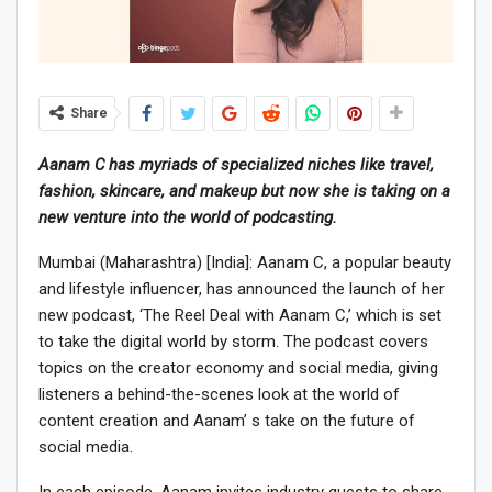
Share
Aanam C has myriads of specialized niches like travel,
fashion, skincare, and makeup but now she is taking on a
new venture into the world of podcasting.
Mumbai (Maharashtra) [India]: Aanam C, a popular beauty
and lifestyle influencer, has announced the launch of her
new podcast, ‘The Reel Deal with Aanam C,’ which is set
to take the digital world by storm. The podcast covers
topics on the creator economy and social media, giving
listeners a behind-the-scenes look at the world of
content creation and Aanam’ s take on the future of
social media.
In each episode, Aanam invites industry guests to share