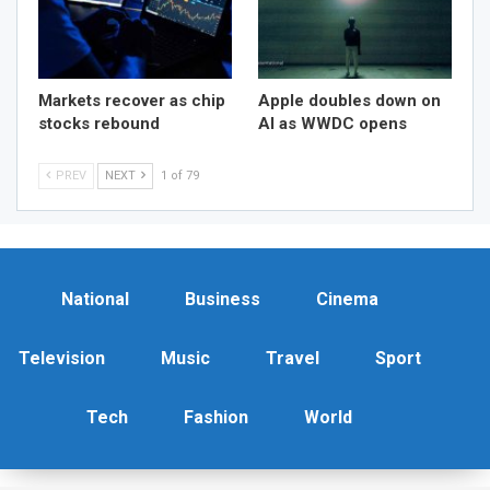
Markets recover as chip
Apple doubles down on
stocks rebound
AI as WWDC opens
PREV
NEXT
1 of 79
National
Business
Cinema
Television
Music
Travel
Sport
Tech
Fashion
World