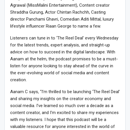
Agrawal (MissMalini Entertainment), Content creator
Shraddha Gurung, Actor Chintan Rachchh, Casting
director Panchami Ghavri, Comedian Aditi Mittal, luxury
lifestyle influencer Riaan George to name a few.
Listeners can tune in to ‘The Reel Deal’ every Wednesday
for the latest trends, expert analysis, and straight-up
advice on how to succeed in the digital landscape. With
Aanam at the helm, the podcast promises to be a must-
listen for anyone looking to stay ahead of the curve in
the ever-evolving world of social media and content
creation.
Aanam C says, “I’m thrilled to be launching ‘The Reel Deal’
and sharing my insights on the creator economy and
social media. I’ve learned so much over a decade as a
content creator, and I’m excited to share my experiences
with my listeners. I hope that this podcast will be a
valuable resource for anyone interested in the world of