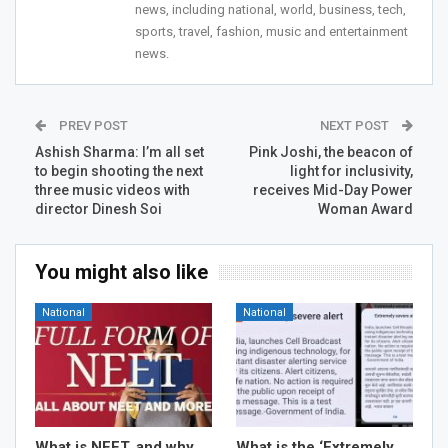
news, including national, world, business, tech,
sports, travel, fashion, music and entertainment
news.
PREV POST
NEXT POST
Ashish Sharma: I’m all set
Pink Joshi, the beacon of
to begin shooting the next
light for inclusivity,
three music videos with
receives Mid-Day Power
director Dinesh Soi
Woman Award
You might also like
National
National
What is NEET, and why
What is the ‘Extremely