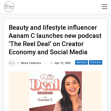
Beauty and lifestyle influencer
Aanam C launches new podcast
‘The Reel Deal’ on Creator
Economy and Social Media
National
Premium
On
Apr 13, 2023
By
News Features