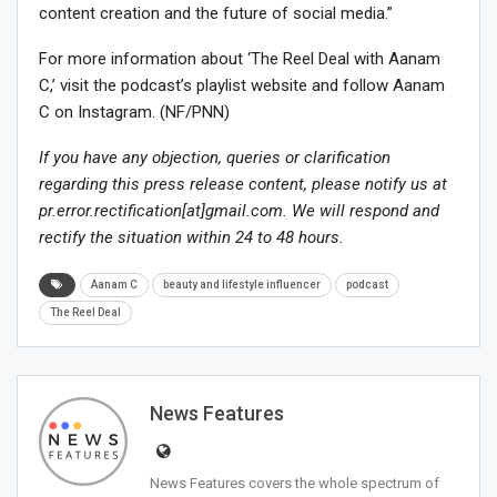
content creation and the future of social media.”
For more information about ‘The Reel Deal with Aanam
C,’ visit the podcast’s playlist website and follow Aanam
C on Instagram. (NF/PNN)
If you have any objection, queries or clarification
regarding this press release content, please notify us at
pr.error.rectification[at]gmail.com. We will respond and
rectify the situation within 24 to 48 hours.
Aanam C
beauty and lifestyle influencer
podcast
The Reel Deal
News Features
News Features covers the whole spectrum of