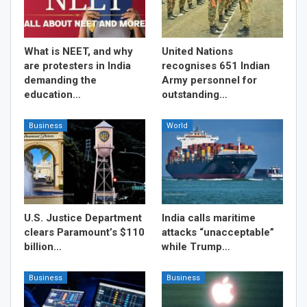
What is NEET, and why
United Nations
are protesters in India
recognises 651 Indian
demanding the
Army personnel for
education…
outstanding…
Business
World
U.S. Justice Department
India calls maritime
clears Paramount’s $110
attacks “unacceptable”
billion…
while Trump…
Business
Business