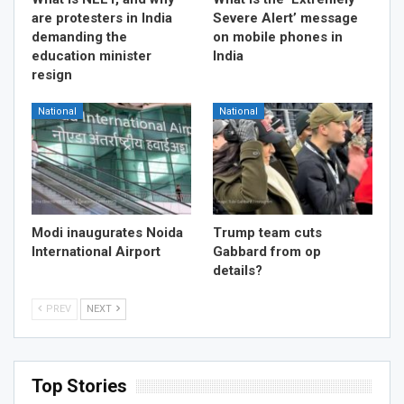
are protesters in India
Severe Alert’ message
demanding the
on mobile phones in
education minister
India
resign
National
National
Modi inaugurates Noida
Trump team cuts
International Airport
Gabbard from op
details?
PREV
NEXT
Top Stories