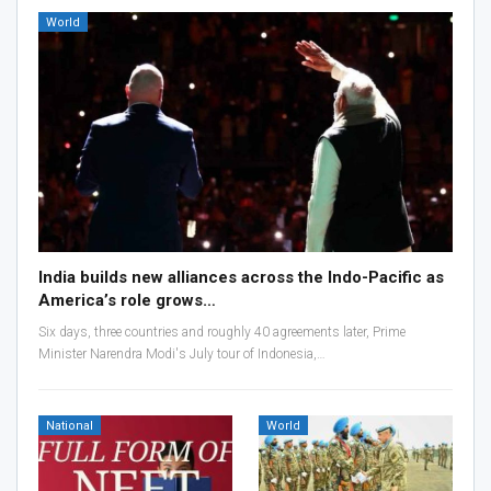
World
India builds new alliances across the Indo-Pacific as
America’s role grows…
Six days, three countries and roughly 40 agreements later, Prime
Minister Narendra Modi's July tour of Indonesia,…
National
World