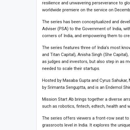
resilience and unwavering perseverance to glob
worldwide premiere on the service on Decemb
The series has been conceptualized and develop
Adviser (PSA) to the Government of India, wit
corners of India, and empowering them to crea
The series features three of India’s most kn
and Titan Capital), Anisha Singh (She Capita
as judges and investors, but also step in as m
needed to scale their startups.
Hosted by Masaba Gupta and Cyrus Sahukar, Mis
by Srimanta Senguptta, and is an Endemol Shin
Mission Start Ab brings together a diverse ar
such as robotics, fintech, edtech, health and
The series offers viewers a front-row seat to
grassroots level in India. It explores the un