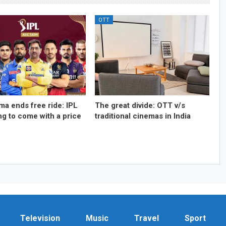
OTT
ma ends free ride: IPL
The great divide: OTT v/s
ng to come with a price
traditional cinemas in India
Television
Music
Travel
Sport