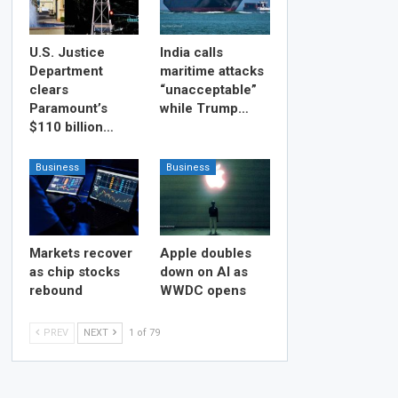
U.S. Justice
India calls
Department
maritime attacks
clears
“unacceptable”
Paramount’s
while Trump…
$110 billion…
Business
Business
Markets recover
Apple doubles
as chip stocks
down on AI as
rebound
WWDC opens
PREV
NEXT
1 of 79