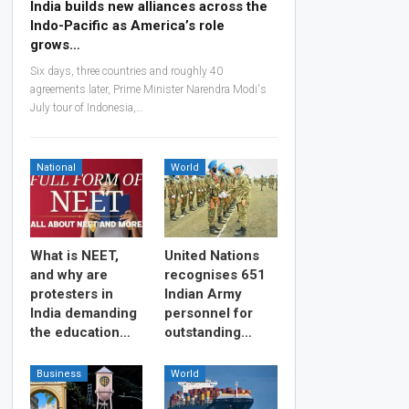
India builds new alliances across the
Indo-Pacific as America’s role
grows…
Six days, three countries and roughly 40
agreements later, Prime Minister Narendra Modi's
July tour of Indonesia,…
National
World
What is NEET,
United Nations
and why are
recognises 651
protesters in
Indian Army
India demanding
personnel for
the education…
outstanding…
Business
World