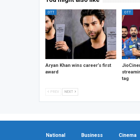
OTT
OTT
Aryan Khan wins career’s first
JioCine
award
streami
tag
PREV
NEXT
National
Business
Cinema