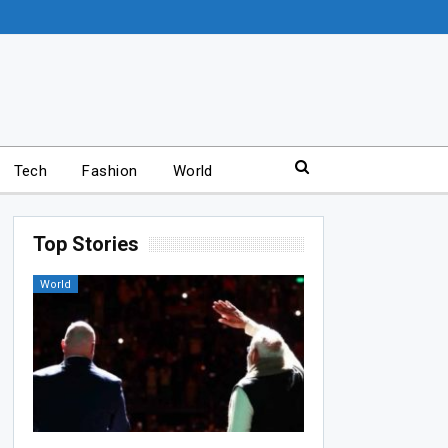
Tech
Fashion
World
Top Stories
World