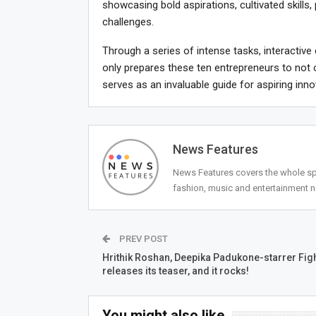
showcasing bold aspirations, cultivated skills, 
challenges.
Through a series of intense tasks, interacti
only prepares these ten entrepreneurs to not 
serves as an invaluable guide for aspiring inn
News Features
News Features covers the whole spec
fashion, music and entertainment 
PREV POST
Hrithik Roshan, Deepika Padukone-starrer Fig
releases its teaser, and it rocks!
You might also like