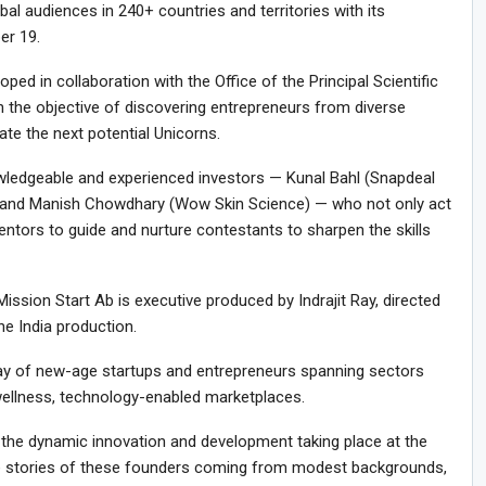
al audiences in 240+ countries and territories with its
er 19.
ed in collaboration with the Office of the Principal Scientific
h the objective of discovering entrepreneurs from diverse
te the next potential Unicorns.
owledgeable and experienced investors — Kunal Bahl (Snapdeal
l), and Manish Chowdhary (Wow Skin Science) — who not only act
entors to guide and nurture contestants to sharpen the skills
sion Start Ab is executive produced by Indrajit Ray, directed
e India production.
ray of new-age startups and entrepreneurs spanning sectors
 wellness, technology-enabled marketplaces.
 the dynamic innovation and development taking place at the
ique stories of these founders coming from modest backgrounds,