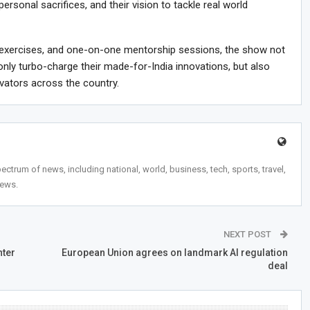
personal sacrifices, and their vision to tackle real world
ve exercises, and one-on-one mentorship sessions, the show not
only turbo-charge their made-for-India innovations, but also
ovators across the country.
trum of news, including national, world, business, tech, sports, travel,
news.
NEXT POST
hter
European Union agrees on landmark AI regulation
deal