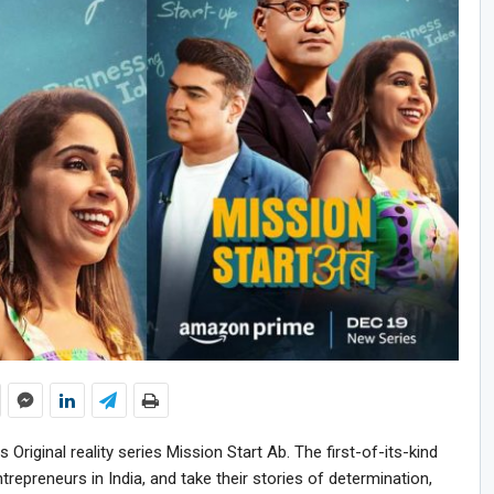
riginal reality series Mission Start Ab. The first-of-its-kind
repreneurs in India, and take their stories of determination,