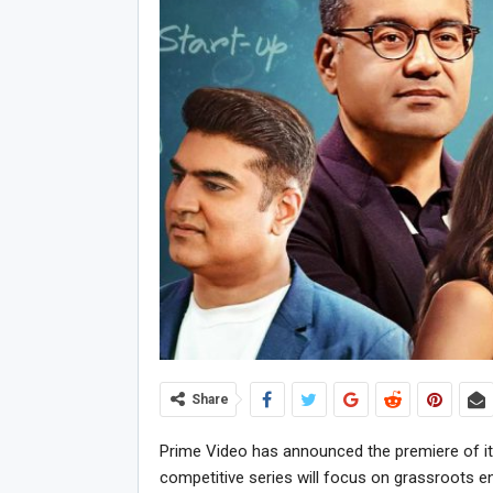
Share
Prime Video has announced the premiere of its O
competitive series will focus on grassroots ent