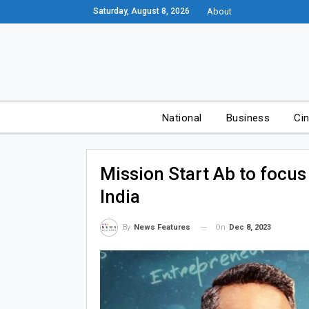
Saturday, August 8, 2026
About
National
Business
Ci
Mission Start Ab to focus
India
On
Dec 8, 2023
By
News Features