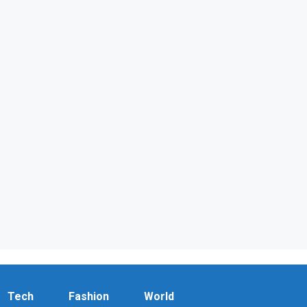
Tech
Fashion
World