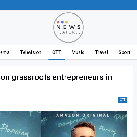
nema
Television
OTT
Music
Travel
Sport
 on grassroots entrepreneurs in
OTT