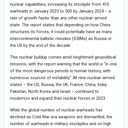
nuclear capabilities, increasing its stockpile from 410
warheads in January 2023 to 500 by January 2024 – a
rate of growth faster than any other nuclear-armed
state. The report states that depending on how China
structures its forces, it could potentially have as many
intercontinental ballistic missiles (ICBMs) as Russia or
the US by the end of the decade.
This nuclear buildup comes amid heightened geopolitical
tensions, with the report warning that the world is “in one
of the most dangerous periods in human history, with
numerous sources of instability.” All nine nuclear-armed
states – the US, Russia, the UK, France, China, India,
Pakistan, North Korea and Israel – continued to
modernize and expand their nuclear forces in 2023.
While the global number of nuclear warheads has
declined as Cold War-era weapons are dismantled, the
number of warheads in military stockpiles and on high