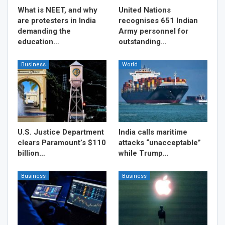
What is NEET, and why
United Nations
are protesters in India
recognises 651 Indian
demanding the
Army personnel for
education…
outstanding…
Business
World
U.S. Justice Department
India calls maritime
clears Paramount’s $110
attacks “unacceptable”
billion…
while Trump…
Business
Business