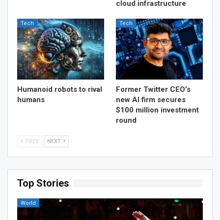
cloud infrastructure
Tech
Tech
Humanoid robots to rival
Former Twitter CEO’s
humans
new AI firm secures
$100 million investment
round
PREV
NEXT
Top Stories
World