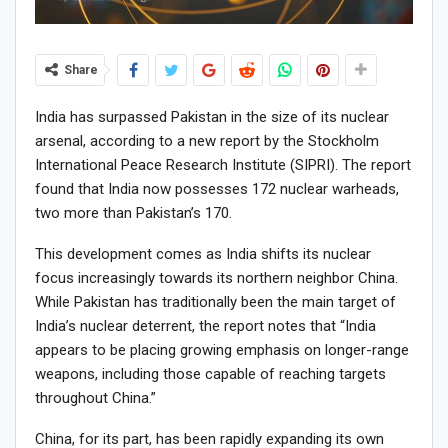
Share
India has surpassed Pakistan in the size of its nuclear
arsenal, according to a new report by the Stockholm
International Peace Research Institute (SIPRI). The report
found that India now possesses 172 nuclear warheads,
two more than Pakistan’s 170.
This development comes as India shifts its nuclear
focus increasingly towards its northern neighbor China.
While Pakistan has traditionally been the main target of
India’s nuclear deterrent, the report notes that “India
appears to be placing growing emphasis on longer-range
weapons, including those capable of reaching targets
throughout China.”
China, for its part, has been rapidly expanding its own