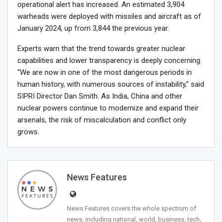
operational alert has increased. An estimated 3,904
warheads were deployed with missiles and aircraft as of
January 2024, up from 3,844 the previous year.
Experts warn that the trend towards greater nuclear
capabilities and lower transparency is deeply concerning.
“We are now in one of the most dangerous periods in
human history, with numerous sources of instability,” said
SIPRI Director Dan Smith. As India, China and other
nuclear powers continue to modernize and expand their
arsenals, the risk of miscalculation and conflict only
grows.
News Features
News Features covers the whole spectrum of
news, including national, world, business, tech,