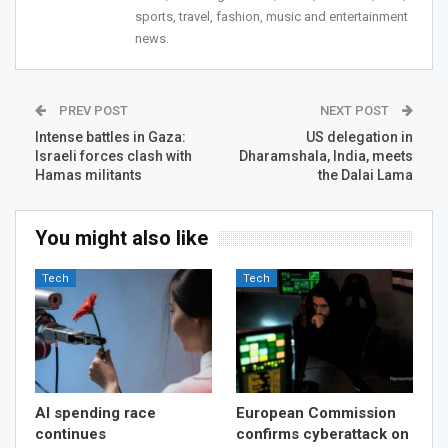
sports, travel, fashion, music and entertainment
news.
PREV POST
NEXT POST
Intense battles in Gaza:
US delegation in
Israeli forces clash with
Dharamshala, India, meets
Hamas militants
the Dalai Lama
You might also like
Tech
Tech
AI spending race
European Commission
continues
confirms cyberattack on