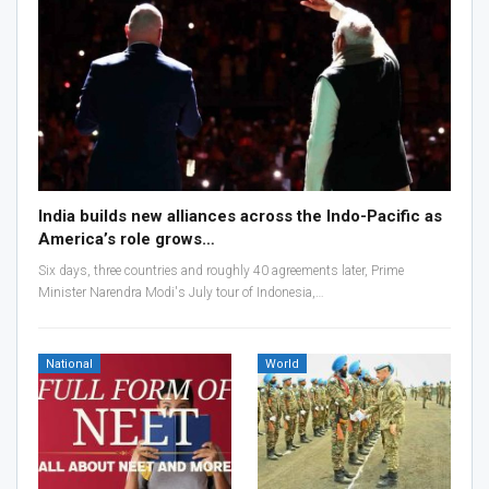
India builds new alliances across the Indo-Pacific as
America’s role grows…
Six days, three countries and roughly 40 agreements later, Prime
Minister Narendra Modi's July tour of Indonesia,…
National
World