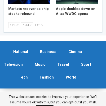
Markets recover as chip
Apple doubles down on
stocks rebound
AI as WWDC opens
PREV
NEXT
1 of 79
National
Business
Cinema
Television
Music
Travel
Sport
Tech
Fashion
World
This website uses cookies to improve your experience. We'll
Copyright © 2026 News Features. All Rights Reserved.
assume you're ok with this, but you can opt-out if you wish.
Terms & Conditions
|
Privacy Policy
|
Contact