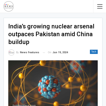
India’s growing nuclear arsenal
outpaces Pakistan amid China
buildup
Tech
On
Jun 19, 2024
By
News Features