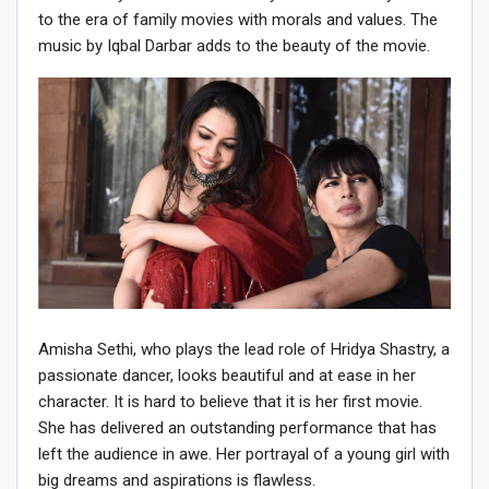
to the era of family movies with morals and values. The
music by Iqbal Darbar adds to the beauty of the movie.
Amisha Sethi, who plays the lead role of Hridya Shastry, a
passionate dancer, looks beautiful and at ease in her
character. It is hard to believe that it is her first movie.
She has delivered an outstanding performance that has
left the audience in awe. Her portrayal of a young girl with
big dreams and aspirations is flawless.