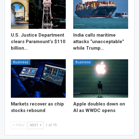
U.S. Justice Department
India calls maritime
clears Paramount’s $110
attacks “unacceptable”
billion…
while Trump…
Business
Business
Markets recover as chip
Apple doubles down on
stocks rebound
AI as WWDC opens
PREV
NEXT
1 of 79