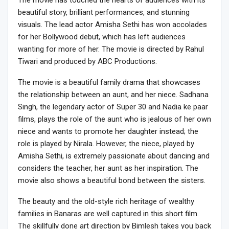
beautiful story, brilliant performances, and stunning
visuals. The lead actor Amisha Sethi has won accolades
for her Bollywood debut, which has left audiences
wanting for more of her. The movie is directed by Rahul
Tiwari and produced by ABC Productions.
The movie is a beautiful family drama that showcases
the relationship between an aunt, and her niece. Sadhana
Singh, the legendary actor of Super 30 and Nadia ke paar
films, plays the role of the aunt who is jealous of her own
niece and wants to promote her daughter instead; the
role is played by Nirala. However, the niece, played by
Amisha Sethi, is extremely passionate about dancing and
considers the teacher, her aunt as her inspiration. The
movie also shows a beautiful bond between the sisters.
The beauty and the old-style rich heritage of wealthy
families in Banaras are well captured in this short film.
The skillfully done art direction by Bimlesh takes you back