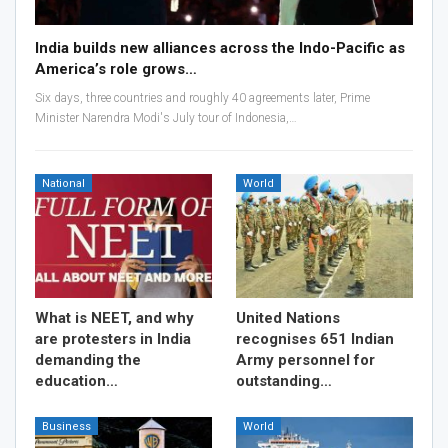
India builds new alliances across the Indo-Pacific as
America’s role grows…
Six days, three countries and roughly 40 agreements later, Prime
Minister Narendra Modi's July tour of Indonesia,…
National
World
What is NEET, and why
United Nations
are protesters in India
recognises 651 Indian
demanding the
Army personnel for
education…
outstanding…
Business
World