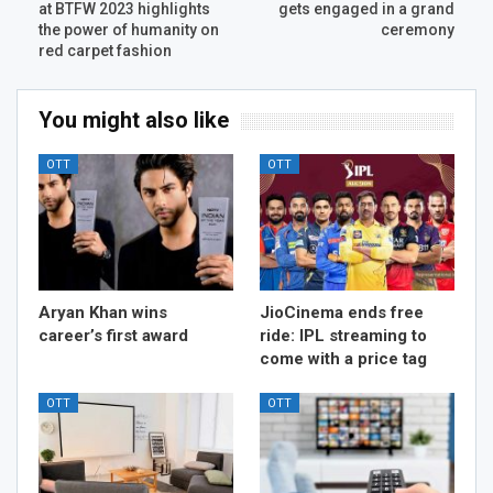
at BTFW 2023 highlights
gets engaged in a grand
the power of humanity on
ceremony
red carpet fashion
You might also like
OTT
OTT
Aryan Khan wins
JioCinema ends free
career’s first award
ride: IPL streaming to
come with a price tag
OTT
OTT