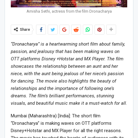
Amisha Sethi, actress from the film Dronacharya
Share
“Dronacharya” is a heartwarming short film about family,
passion, and jealousy that has been making waves on
OTT platforms Disney +Hotstar and MX Player. The film
showcases the relationship between an aunt and her
niece, with the aunt being jealous of her niece’s passion
for dancing. The movie also highlights the beauty of
relationships and the importance of following one’s
dreams. The film’s brilliant performances, stunning
visuals, and beautiful music make it a must-watch for all.
Mumbai (Maharashtra) [India]: The short film
“Dronacharya” is making waves on OTT platforms
Disney+Hotstar and MX Player for all the right reasons.
The movie has touched the hearts of audiences with its