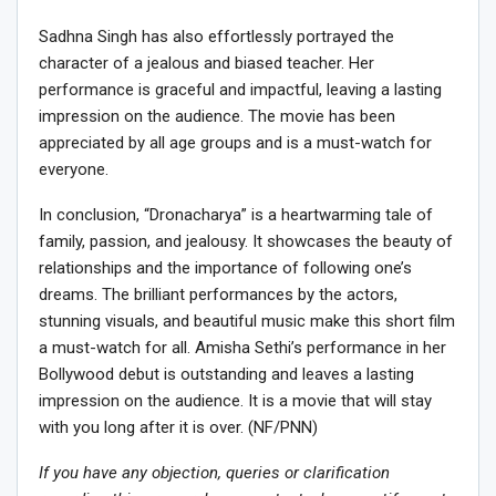
Sadhna Singh has also effortlessly portrayed the
character of a jealous and biased teacher. Her
performance is graceful and impactful, leaving a lasting
impression on the audience. The movie has been
appreciated by all age groups and is a must-watch for
everyone.
In conclusion, “Dronacharya” is a heartwarming tale of
family, passion, and jealousy. It showcases the beauty of
relationships and the importance of following one’s
dreams. The brilliant performances by the actors,
stunning visuals, and beautiful music make this short film
a must-watch for all. Amisha Sethi’s performance in her
Bollywood debut is outstanding and leaves a lasting
impression on the audience. It is a movie that will stay
with you long after it is over. (NF/PNN)
If you have any objection, queries or clarification