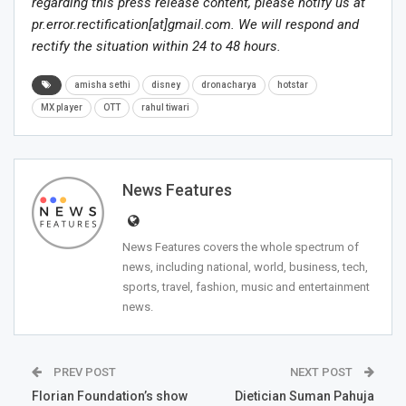
regarding this press release content, please notify us at
pr.error.rectification[at]gmail.com. We will respond and
rectify the situation within 24 to 48 hours.
amisha sethi
disney
dronacharya
hotstar
MX player
OTT
rahul tiwari
News Features
News Features covers the whole spectrum of
news, including national, world, business, tech,
sports, travel, fashion, music and entertainment
news.
PREV POST
NEXT POST
Florian Foundation’s show
Dietician Suman Pahuja