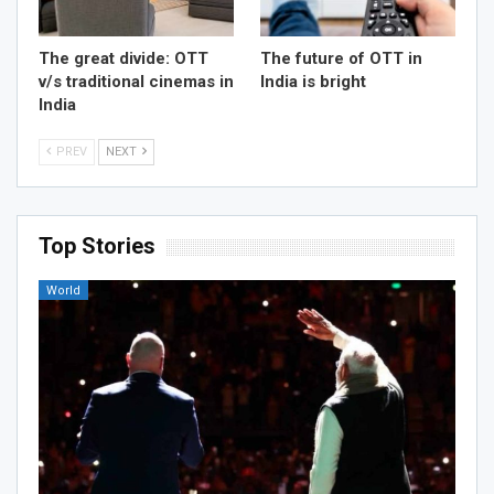
The great divide: OTT
The future of OTT in
v/s traditional cinemas in
India is bright
India
PREV
NEXT
Top Stories
World