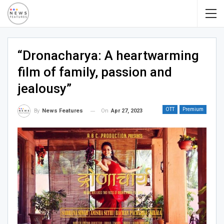
“Dronacharya: A heartwarming
film of family, passion and
jealousy”
OTT
Premium
On
Apr 27, 2023
By
News Features