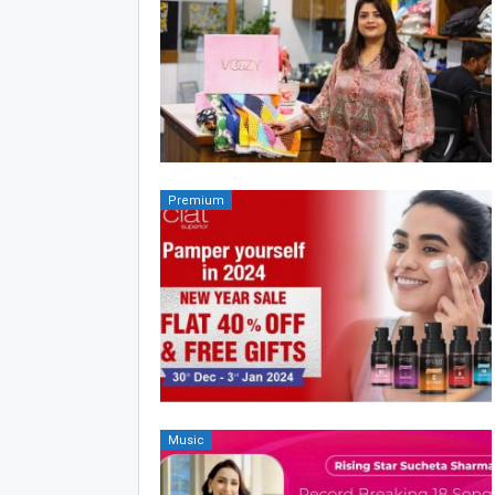
Premium
Music