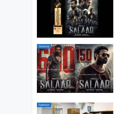
Cinema
Fashion