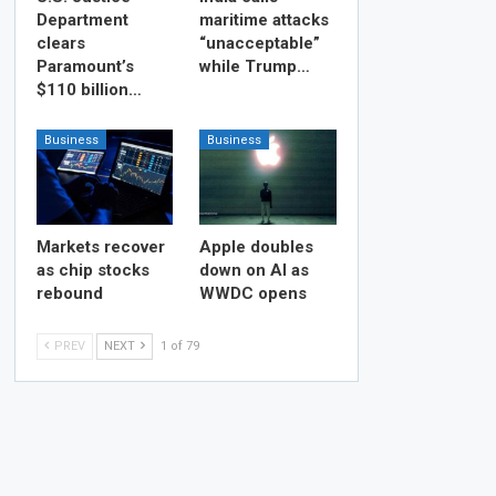
Department
maritime attacks
clears
“unacceptable”
Paramount’s
while Trump…
$110 billion…
Business
Business
Markets recover
Apple doubles
as chip stocks
down on AI as
rebound
WWDC opens
PREV
NEXT
1 of 79