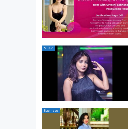
Music
Business