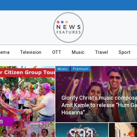
nema
Television
OTT
Music
Travel
Sport
Music
Premium
Glorify Christ’s music compose
Amit Kamle to release “Hum G
Hosanna”…