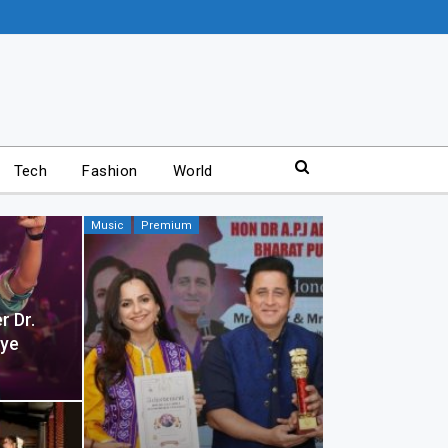
Tech
Fashion
World
Music
Premium
r Dr.
aye