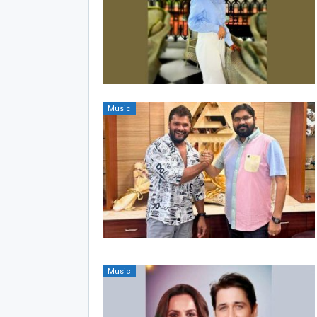
Music
Music