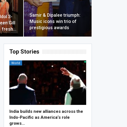
Samir & Dipalee triumph:
Idol 3-
Music icons win trio of
een Gill
prestigious awards
 fresh…
Top Stories
World
India builds new alliances across the
Indo-Pacific as America’s role
grows…