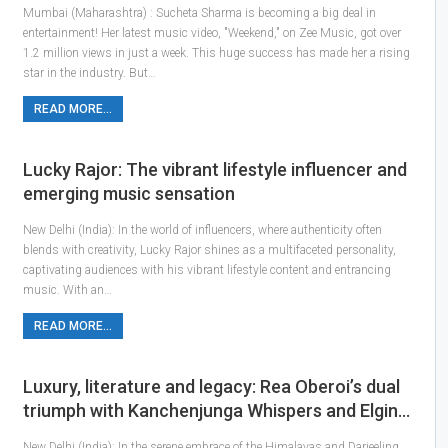
Mumbai (Maharashtra) : Sucheta Sharma is becoming a big deal in
entertainment! Her latest music video, "Weekend," on Zee Music, got over
1.2 million views in just a week. This huge success has made her a rising
star in the industry. But…
READ MORE...
Lucky Rajor: The vibrant lifestyle influencer and
emerging music sensation
New Delhi (India): In the world of influencers, where authenticity often
blends with creativity, Lucky Rajor shines as a multifaceted personality,
captivating audiences with his vibrant lifestyle content and entrancing
music. With an…
READ MORE...
Luxury, literature and legacy: Rea Oberoi’s dual
triumph with Kanchenjunga Whispers and Elgin…
New Delhi (India): In the serene embrace of the Himalayas and Darjeeling