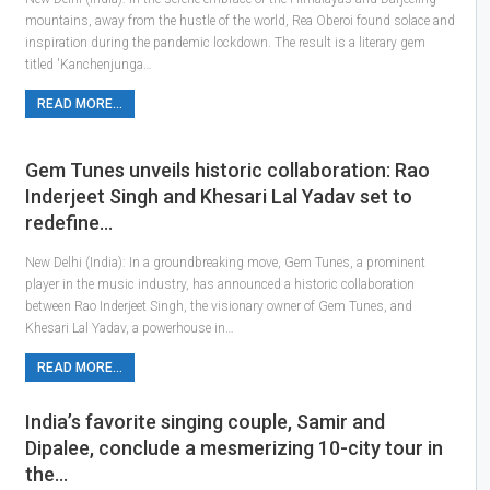
mountains, away from the hustle of the world, Rea Oberoi found solace and
inspiration during the pandemic lockdown. The result is a literary gem
titled 'Kanchenjunga…
READ MORE...
Gem Tunes unveils historic collaboration: Rao
Inderjeet Singh and Khesari Lal Yadav set to
redefine…
New Delhi (India): In a groundbreaking move, Gem Tunes, a prominent
player in the music industry, has announced a historic collaboration
between Rao Inderjeet Singh, the visionary owner of Gem Tunes, and
Khesari Lal Yadav, a powerhouse in…
READ MORE...
India’s favorite singing couple, Samir and
Dipalee, conclude a mesmerizing 10-city tour in
the…