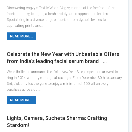
Discovering Vogzy's Textile World: Vogzy, stands at the forefront of the
fabric industry, bringing a fresh and dynamic approach to textiles.
Specializing in a diverse range of fabrics, from dyeable textiles to
captivating prints and…
READ MORE...
Celebrate the New Year with Unbeatable Offers
from India’s leading facial serum brand –…
We're thrilled to announce the e'clat New Year Sale, a spectacular event to
ring in 2024 with style and great savings. From December 30th to January
3rd, e'clat invites everyone to enjoy a minimum of 40% off on every
purchase across our…
READ MORE...
Lights, Camera, Sucheta Sharma: Crafting
Stardom!