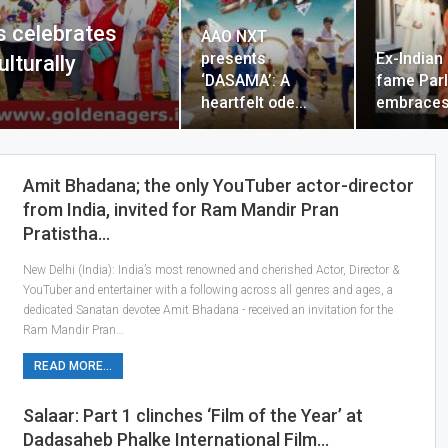
s celebrates
AAO NXT
presents
Ex-Indian 
ulturally
‘DASAMA’: A
fame Parl
heartfelt ode…
embraces
Amit Bhadana; the only YouTuber actor-director
from India, invited for Ram Mandir Pran
Pratistha…
New Delhi (India): India’s most renowned and cherished Actor, Director &
YouTuber and entertainer with a following across all genres and ages, a
dedicated Sanatan devotee Amit Bhadana - received an invitation for the
Ram Mandir Pran…
READ MORE...
Salaar: Part 1 clinches ‘Film of the Year’ at
Dadasaheb Phalke International Film…