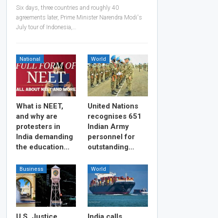
Six days, three countries and roughly 40
agreements later, Prime Minister Narendra Modi's
July tour of Indonesia,…
National
World
What is NEET,
United Nations
and why are
recognises 651
protesters in
Indian Army
India demanding
personnel for
the education…
outstanding…
Business
World
U.S. Justice
India calls