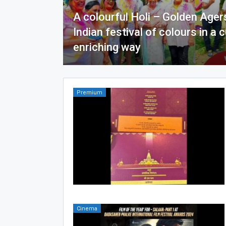
A colourful Holi – Golden Ager
Indian festival of colours in a c
enriching way
Premium
Cinema