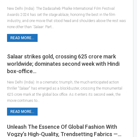
New Delhi (India): The Dadasaheb Phalke International Film Festival
Awards 2024 has set the stage ablaze, honoring the best in the film
industry, and one movie that stood head and shoulders above the rest was
none other than 'Salaar: Part…
READ MORE...
Salaar strikes gold, crossing 625 crore mark
worldwide; dominates second week with Hindi
box-office…
New Delhi (India): In a cinematic triumph, the much-anticipated action
thriller "Salaar" has emerged as a blockbuster, crossing the monumental
625 crore mark at the global box office. As it enters its second week, the
movie continues to…
READ MORE...
Unleash The Essence Of Global Fashion With
Vogzy’s High-Quality, Trendsetting Fabrics —…