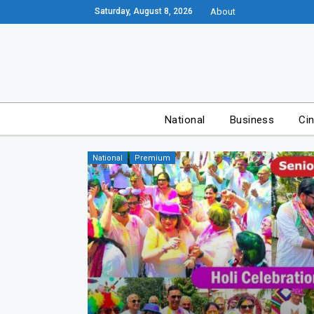
Saturday, August 8, 2026
About
National
Business
Ci
National
Premium